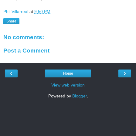
Phil Villarreal
at
9:50 PM
Share
No comments:
Post a Comment
‹
›
Home
View web version
Powered by
Blogger
.