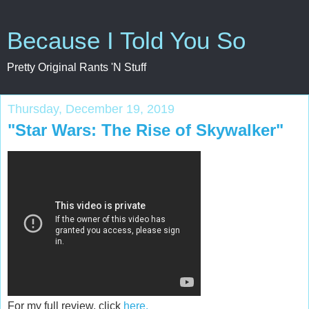
Because I Told You So
Pretty Original Rants 'N Stuff
Thursday, December 19, 2019
"Star Wars: The Rise of Skywalker"
For my full review, click
here.