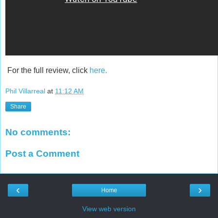
For the full review, click
here.
Phil Villarreal
at
11:12 AM
Share
No comments:
Post a Comment
‹
›
Home
View web version