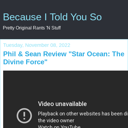
Because I Told You So
Pretty Original Rants 'N Stuff
Tuesday, November 08, 2022
Phil & Sean Review "Star Ocean: The
Divine Force"