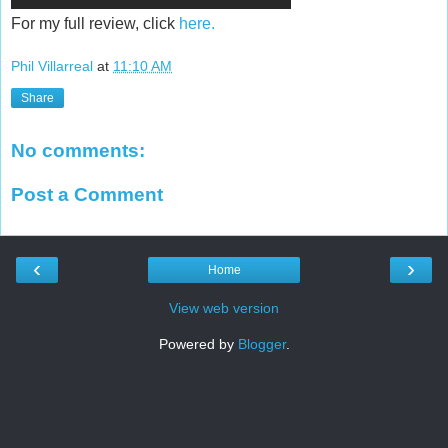
For my full review, click
here.
Phil Villarreal
at
11:10 AM
Share
No comments:
Post a Comment
‹
›
Home
View web version
Powered by
Blogger
.