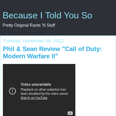
Because I Told You So
Pretty Original Rants 'N Stuff
Tuesday, November 08, 2022
Phil & Sean Review "Call of Duty:
Modern Warfare II"