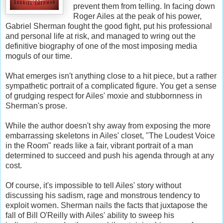
prevent them from telling. In facing down
Roger Ailes at the peak of his power,
Gabriel Sherman fought the good fight, put his professional
and personal life at risk, and managed to wring out the
definitive biography of one of the most imposing media
moguls of our time.
What emerges isn't anything close to a hit piece, but a rather
sympathetic portrait of a complicated figure. You get a sense
of grudging respect for Ailes' moxie and stubbornness in
Sherman's prose.
While the author doesn't shy away from exposing the more
embarrassing skeletons in Ailes' closet, "The Loudest Voice
in the Room" reads like a fair, vibrant portrait of a man
determined to succeed and push his agenda through at any
cost.
Of course, it's impossible to tell Ailes' story without
discussing his sadism, rage and monstrous tendency to
exploit women. Sherman nails the facts that juxtapose the
fall of Bill O'Reilly with Ailes' ability to sweep his