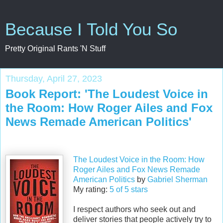
Because I Told You So
Pretty Original Rants 'N Stuff
Thursday, April 27, 2023
Book Report: 'The Loudest Voice in
the Room: How Roger Ailes and Fox
News Remade American Politics'
The Loudest Voice in the Room: How
Roger Ailes and Fox News Remade
American Politics
by
Gabriel Sherman
My rating:
5 of 5 stars
I respect authors who seek out and
deliver stories that people actively try to