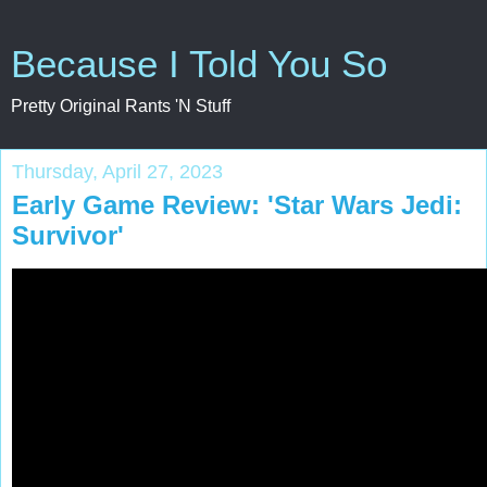
Because I Told You So
Pretty Original Rants 'N Stuff
Thursday, April 27, 2023
Early Game Review: 'Star Wars Jedi:
Survivor'