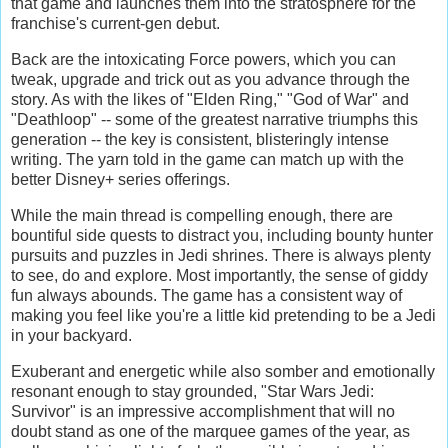
that game and launches them into the stratosphere for the
franchise's current-gen debut.
Back are the intoxicating Force powers, which you can
tweak, upgrade and trick out as you advance through the
story. As with the likes of "Elden Ring," "God of War" and
"Deathloop" -- some of the greatest narrative triumphs this
generation -- the key is consistent, blisteringly intense
writing. The yarn told in the game can match up with the
better Disney+ series offerings.
While the main thread is compelling enough, there are
bountiful side quests to distract you, including bounty hunter
pursuits and puzzles in Jedi shrines. There is always plenty
to see, do and explore. Most importantly, the sense of giddy
fun always abounds. The game has a consistent way of
making you feel like you're a little kid pretending to be a Jedi
in your backyard.
Exuberant and energetic while also somber and emotionally
resonant enough to stay grounded, "Star Wars Jedi:
Survivor" is an impressive accomplishment that will no
doubt stand as one of the marquee games of the year, as