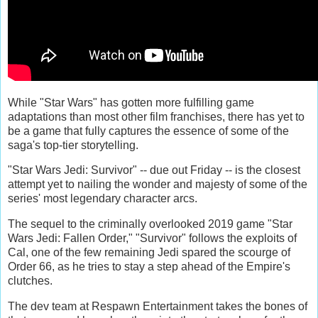
While "Star Wars" has gotten more fulfilling game
adaptations than most other film franchises, there has yet to
be a game that fully captures the essence of some of the
saga's top-tier storytelling.
"Star Wars Jedi: Survivor" -- due out Friday -- is the closest
attempt yet to nailing the wonder and majesty of some of the
series' most legendary character arcs.
The sequel to the criminally overlooked 2019 game "Star
Wars Jedi: Fallen Order," "Survivor" follows the exploits of
Cal, one of the few remaining Jedi spared the scourge of
Order 66, as he tries to stay a step ahead of the Empire's
clutches.
The dev team at Respawn Entertainment takes the bones of