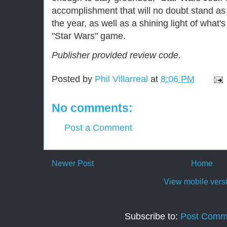
accomplishment that will no doubt stand a
the year, as well as a shining light of what's
"Star Wars" game.
Publisher provided review code.
Posted by
Phil Villarreal
at
8:06 PM
No comments:
Post a Comment
Newer Post
Home
View mobile vers
Subscribe to:
Post Comm