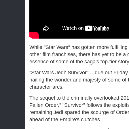
While "Star Wars" has gotten more fulfilli
other film franchises, there has yet to be a 
essence of some of the saga's top-tier story
"Star Wars Jedi: Survivor" -- due out Friday 
nailing the wonder and majesty of some of 
character arcs.
The sequel to the criminally overlooked 20
Fallen Order," "Survivor" follows the exploit
remaining Jedi spared the scourge of Order 
ahead of the Empire's clutches.