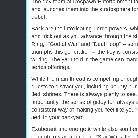
The dev team at Respawn Entertainment ta
and launches them into the stratosphere for
debut.
Back are the intoxicating Force powers, w
and trick out as you advance through the sto
Ring," "God of War" and "Deathloop" -- some
triumphs this generation -- the key is consist
writing. The yarn told in the game can matc
series offerings.
While the main thread is compelling enough,
quests to distract you, including bounty hun
Jedi shrines. There is always plenty to see
importantly, the sense of giddy fun alway
consistent way of making you feel like you're
Jedi in your backyard.
Exuberant and energetic while also somber
enough to stay grounded, "Star Wars Jedi: 