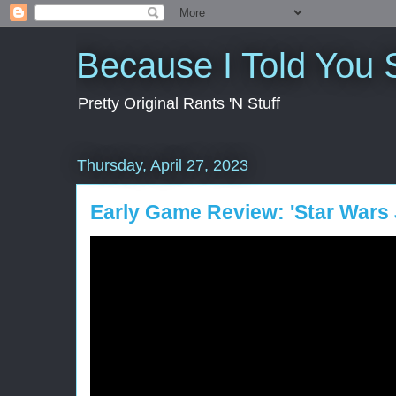
Because I Told You 
Pretty Original Rants 'N Stuff
Thursday, April 27, 2023
Early Game Review: 'Star Wars J