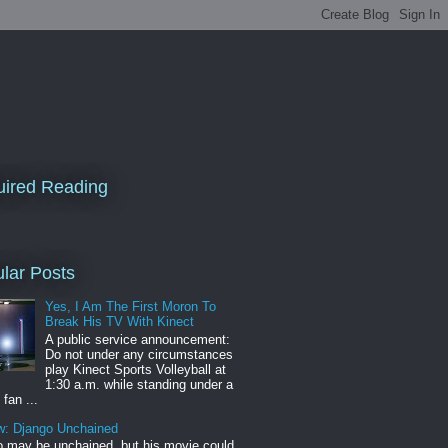
ired Reading
lar Posts
Yes, I Am The First Moron To
Break His TV With Kinect
A public service announcement:
Do not under any circumstances
play Kinect Sports Volleyball at
1:30 a.m. while standing under a
 fan ...
w: Django Unchained
 may be unchained, but his movie could