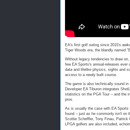
EA's first golf outing since 2015's awk
Tiger Woods era, the blandly named "E
Without legacy tendencies to draw on, t
few EA Sports's annual-releases ever 
data and lifelike physics, sights and 
access to a newly built course.
The game is also technically sound in
Developer EA Tiburon integrates ShotL
statistics on the PGA Tour -- and the in
pros.
As is usually the case with EA Sports 
found -- just as he commonly isn't on t
Scottie Scheffler, Tony Finau, Patrick
LPGA golfers are also included, echoin