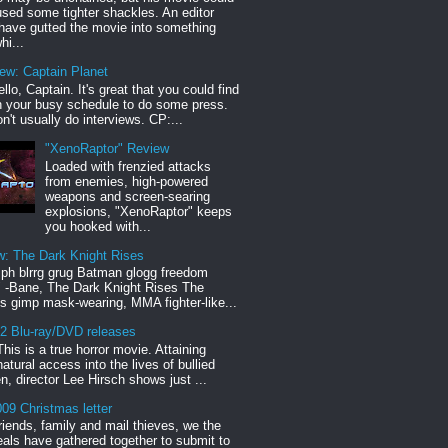
sed some tighter shackles. An editor
have gutted the movie into something
hi...
iew: Captain Planet
llo, Captain. It's great that you could find
n your busy schedule to do some press.
n't usually do interviews. CP:...
"XenoRaptor" Review
Loaded with frenzied attacks
from enemies, high-powered
weapons and screen-searing
explosions, "XenoRaptor" keeps
you hooked with...
w: The Dark Knight Rises
h blrrg grug Batman glogg freedom
" -Bane, The Dark Knight Rises The
s gimp mask-wearing, MMA fighter-like...
12 Blu-ray/DVD releases
This is a true horror movie. Attaining
natural access into the lives of bullied
en, director Lee Hirsch shows just ...
09 Christmas letter
riends, family and mail thieves, we the
reals have gathered together to submit to