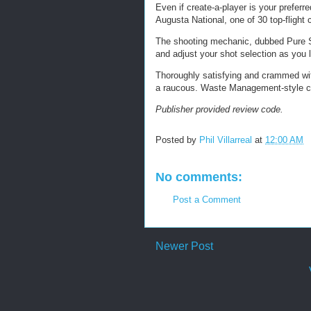
Even if create-a-player is your preferr
Augusta National, one of 30 top-fligh
The shooting mechanic, dubbed Pure Str
and adjust your shot selection as you l
Thoroughly satisfying and crammed wit
a raucous. Waste Management-style che
Publisher provided review code.
Posted by
Phil Villarreal
at
12:00 AM
No comments:
Post a Comment
Newer Post