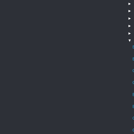
►
►
►
►
►
▼