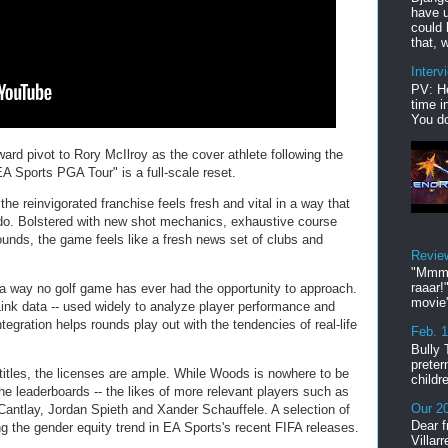
have u
could 
that, w
Interv
PV: He
time i
You do
ward pivot to Rory McIlroy as the cover athlete following the
A Sports PGA Tour" is a full-scale reset.
he reinvigorated franchise feels fresh and vital in a way that
do. Bolstered with new shot mechanics, exhaustive course
sounds, the game feels like a fresh news set of clubs and
Revie
"Mmmp
raaar!
 a way no golf game has ever had the opportunity to approach.
movie'
ink data -- used widely to analyze player performance and
tegration helps rounds play out with the tendencies of real-life
Feb. 
Bully 
preter
titles, the licenses are ample. While Woods is nowhere to be
childr
he leaderboards -- the likes of more relevant players such as
Our 20
 Cantlay, Jordan Spieth and Xander Schauffele. A selection of
Dear f
g the gender equity trend in EA Sports's recent FIFA releases.
Villar