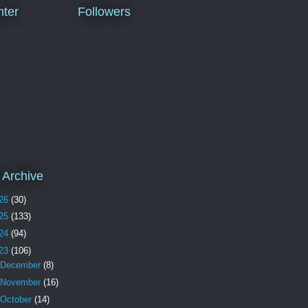
ter
Followers
 Archive
26
(30)
25
(133)
24
(94)
23
(106)
December
(8)
November
(16)
October
(14)