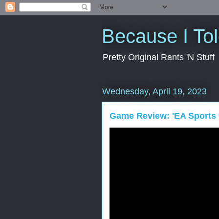
Because I To
Pretty Original Rants 'N Stuff
Wednesday, April 19, 2023
Game Review: 'EA Sports