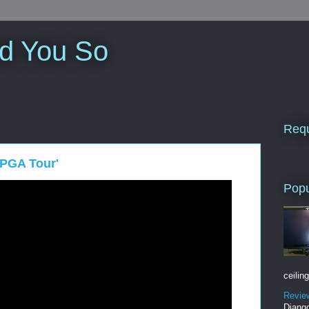
ld You So
Requ
 PGA Tour'
Popu
ceiling
Revie
Django