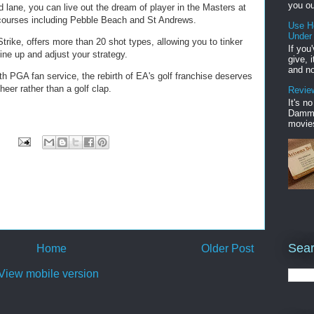
you ou
ed lane, you can live out the dream of player in the Masters at
t courses including Pebble Beach and St Andrews.
Use H
Under
ike, offers more than 20 shot types, allowing you to tinker
If you
ine up and adjust your strategy.
give, 
and no
h PGA fan service, the rebirth of EA's golf franchise deserves
er rather than a golf clap.
Review
It's n
Damme'
movies
Sear
Home
Older Post
View mobile version