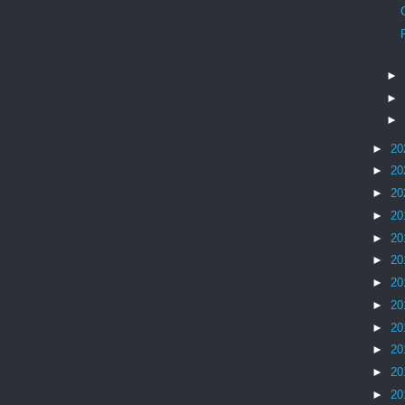
►
►
►
►
20
►
20
►
20
►
20
►
20
►
20
►
20
►
20
►
20
►
20
►
20
►
20