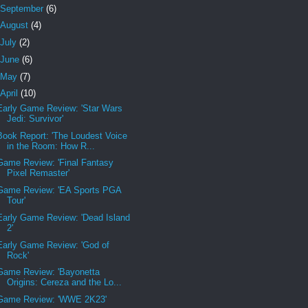
September
(6)
August
(4)
July
(2)
June
(6)
May
(7)
April
(10)
Early Game Review: 'Star Wars
Jedi: Survivor'
Book Report: 'The Loudest Voice
in the Room: How R...
Game Review: 'Final Fantasy
Pixel Remaster'
Game Review: 'EA Sports PGA
Tour'
Early Game Review: 'Dead Island
2'
Early Game Review: 'God of
Rock'
Game Review: 'Bayonetta
Origins: Cereza and the Lo...
Game Review: 'WWE 2K23'