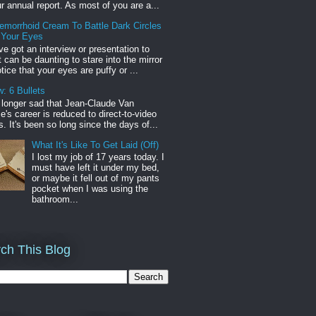
r annual report. As most of you are a...
emorrhoid Cream To Battle Dark Circles
 Your Eyes
've got an interview or presentation to
it can be daunting to stare into the mirror
tice that your eyes are puffy or ...
: 6 Bullets
o longer sad that Jean-Claude Van
s career is reduced to direct-to-video
. It's been so long since the days of...
What It's Like To Get Laid (Off)
I lost my job of 17 years today. I
must have left it under my bed,
or maybe it fell out of my pants
pocket when I was using the
bathroom...
ch This Blog