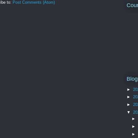
ibe to:
Post Comments (Atom)
Coun
Blog
►
20
►
20
►
20
▼
20
►
►
►