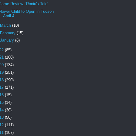
Game Review: 'Roniu's Tale'
Flower Child to Open in Tucson
April 4
March
(10)
February
(15)
January
(8)
22
(85)
21
(100)
20
(134)
19
(251)
18
(290)
17
(171)
16
(15)
15
(14)
14
(36)
13
(50)
12
(111)
11
(107)