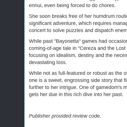
ennui, even being forced to do chores.
She soon breaks free of her humdrum routin
significant adventure, which requires man
concert to solve puzzles and dispatch enem
While past "Bayonetta" games had occasion
coming-of-age tale in "Cereza and the Lost D
focusing on idealism, destiny and the necess
devastating loss.
While not as full-featured or robust as the 
one is a sweet, engrossing side story that f
further to her intrigue. One of gamedom's 
gets her due in this rich dive into her past.
Publisher provided review code.