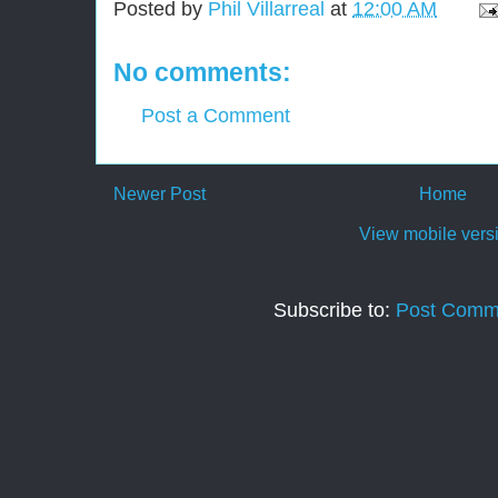
Posted by
Phil Villarreal
at
12:00 AM
No comments:
Post a Comment
Newer Post
Home
View mobile vers
Subscribe to:
Post Comm