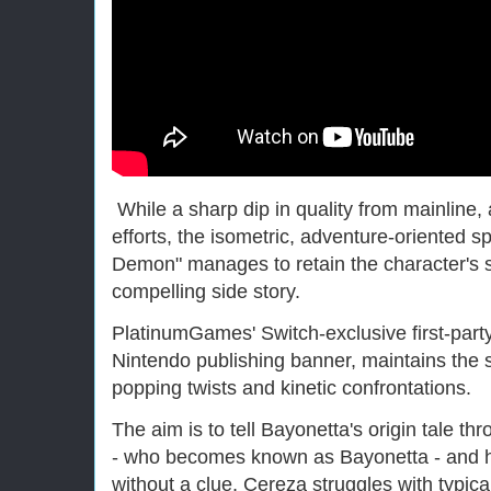
While a sharp dip in quality from mainline,
efforts, the isometric, adventure-oriented s
Demon" manages to retain the character's s
compelling side story.
PlatinumGames' Switch-exclusive first-party 
Nintendo publishing banner, maintains the s
popping twists and kinetic confrontations.
The aim is to tell Bayonetta's origin tale t
- who becomes known as Bayonetta - and h
without a clue, Cereza struggles with typic