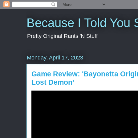
Because I Told You 
Pretty Original Rants 'N Stuff
Monday, April 17, 2023
Game Review: 'Bayonetta Origi
Lost Demon'