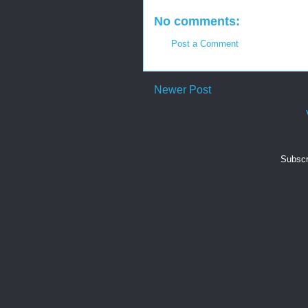
No comments:
Post a Comment
Newer Post
Subscr