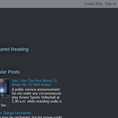
ired Reading
lar Posts
Yes, I Am The First Moron To
Break His TV With Kinect
A public service announcement:
Do not under any circumstances
play Kinect Sports Volleyball at
1:30 a.m. while standing under a
 fan ...
w: Django Unchained
 may be unchained, but his movie could