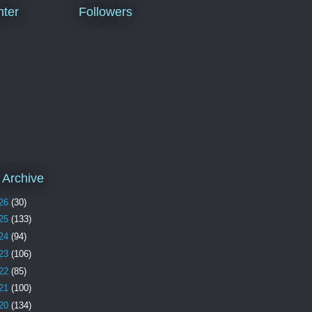
ter
Followers
 Archive
26
(30)
25
(133)
24
(94)
23
(106)
22
(85)
21
(100)
20
(134)