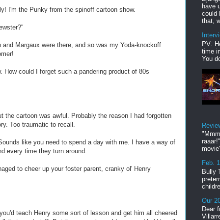
have u
ly! I'm the Punky from the spinoff cartoon show.
could 
that, w
ewster?"
Interv
PV: He
an and Margaux were there, and so was my Yoda-knockoff
time i
omer!
You do
. How could I forget such a pandering product of 80s
ut the cartoon was awful. Probably the reason I had forgotten
ry. Too traumatic to recall.
Revie
"Mmmp
raaar!
 Sounds like you need to spend a day with me. I have a way of
movie'
ound every time they turn around.
Feb. 
aged to cheer up your foster parent, cranky ol' Henry
Bully 
preter
childr
Our 20
Dear f
 you'd teach Henry some sort of lesson and get him all cheered
Villar