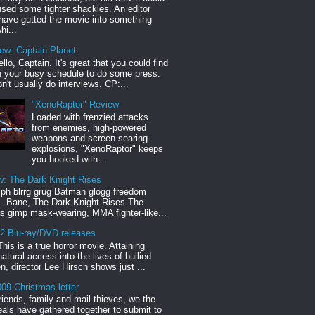
sed some tighter shackles. An editor
have gutted the movie into something
hi...
iew: Captain Planet
llo, Captain. It's great that you could find
n your busy schedule to do some press.
n't usually do interviews. CP:...
"XenoRaptor" Review
Loaded with frenzied attacks
from enemies, high-powered
weapons and screen-searing
explosions, "XenoRaptor" keeps
you hooked with...
w: The Dark Knight Rises
h blrrg grug Batman glogg freedom
" -Bane, The Dark Knight Rises The
s gimp mask-wearing, MMA fighter-like...
12 Blu-ray/DVD releases
This is a true horror movie. Attaining
natural access into the lives of bullied
en, director Lee Hirsch shows just ...
09 Christmas letter
riends, family and mail thieves, we the
reals have gathered together to submit to