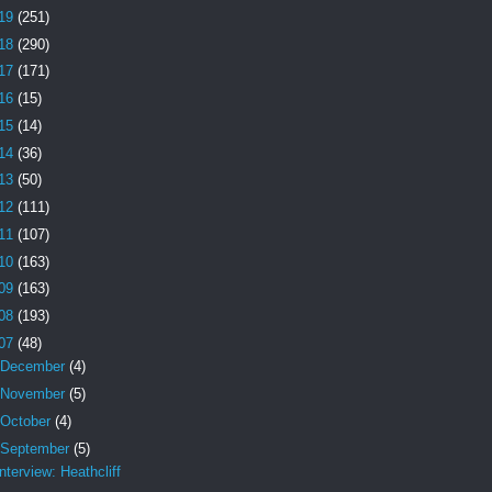
19
(251)
18
(290)
17
(171)
16
(15)
15
(14)
14
(36)
13
(50)
12
(111)
11
(107)
10
(163)
09
(163)
08
(193)
07
(48)
December
(4)
November
(5)
October
(4)
September
(5)
Interview: Heathcliff