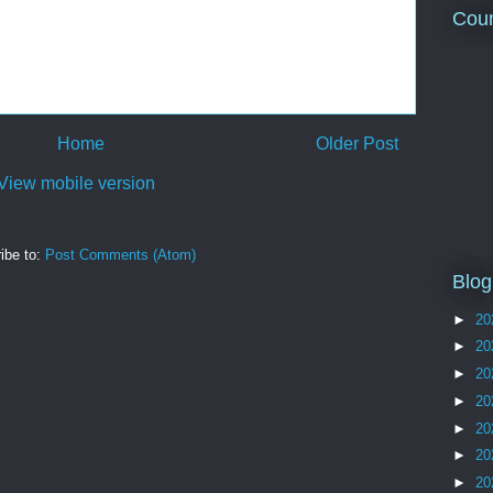
Coun
Home
Older Post
View mobile version
ibe to:
Post Comments (Atom)
Blog
►
20
►
20
►
20
►
20
►
20
►
20
►
20