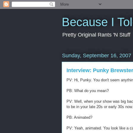
Because I To
Pretty Original Rants 'N Stuff
Sunday, September 16, 2007
Interview: Punky Brewste
PV: Hi, Punky. You don't seem anything
PB: What do you mean?
PV: Well, when your show was big bac
to be in your late 20s or early 30s now.
PB: Animated?
PV: Yeah, animated. You look like a c