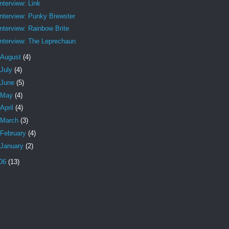
Interview: Link
Interview: Punky Brewster
Interview: Rainbow Brite
Interview: The Leprechaun
August
(4)
July
(4)
June
(5)
May
(4)
April
(4)
March
(3)
February
(4)
January
(2)
06
(13)