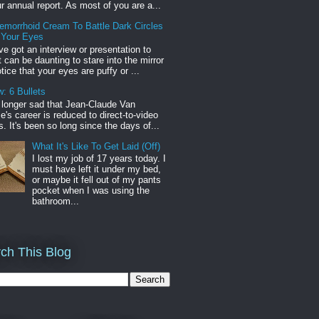
r annual report. As most of you are a...
emorrhoid Cream To Battle Dark Circles
 Your Eyes
've got an interview or presentation to
it can be daunting to stare into the mirror
tice that your eyes are puffy or ...
: 6 Bullets
o longer sad that Jean-Claude Van
s career is reduced to direct-to-video
. It's been so long since the days of...
What It's Like To Get Laid (Off)
I lost my job of 17 years today. I
must have left it under my bed,
or maybe it fell out of my pants
pocket when I was using the
bathroom...
ch This Blog