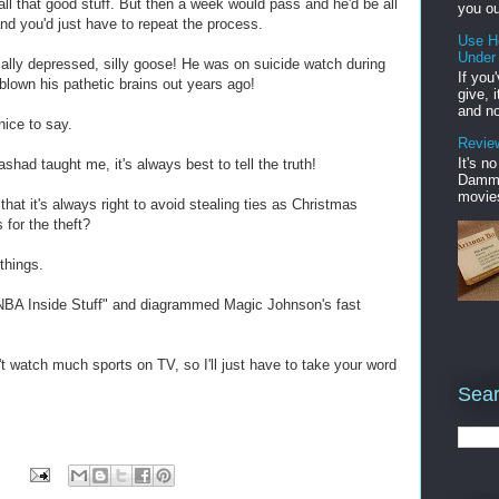
 all that good stuff. But then a week would pass and he'd be all
you ou
and you'd just have to repeat the process.
Use H
Under
lly depressed, silly goose! He was on suicide watch during
If you
blown his pathetic brains out years ago!
give, 
and no
nice to say.
Review
It's n
shad taught me, it's always best to tell the truth!
Damme'
movies
that it's always right to avoid stealing ties as Christmas
 for the theft?
things.
NBA Inside Stuff" and diagrammed Magic Johnson's fast
't watch much sports on TV, so I'll just have to take your word
Sear