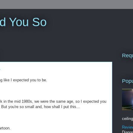
ld You So
Requ
r
 like I expected you to be.
Popu
k in the mid 1980s, we were the same age, so I expected you
 But you're so small and, how shall I put this...
ceiling
Revie
artoon.
Django