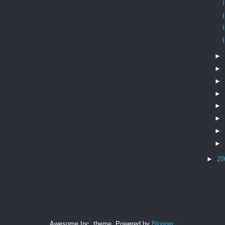
►
►
►
►
►
►
►
►
►
20
Awesome Inc. theme. Powered by
Blogger
.