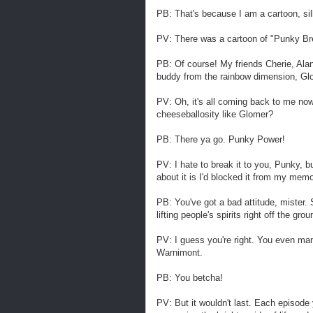
PB: That's because I am a cartoon, sil
PV: There was a cartoon of "Punky Br
PB: Of course! My friends Cherie, Al
buddy from the rainbow dimension, Gl
PV: Oh, it's all coming back to me now
cheeseballosity like Glomer?
PB: There ya go. Punky Power!
PV: I hate to break it to you, Punky, b
about it is I'd blocked it from my memo
PB: You've got a bad attitude, mister.
lifting people's spirits right off the gr
PV: I guess you're right. You even man
Warnimont.
PB: You betcha!
PV: But it wouldn't last. Each episode