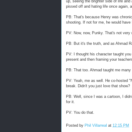
up, seeing the brighter side of life and
pissed off and hating life once again, 
PB: That's because Henry was chronica
shooting. If not for me, he would have 
PV: Now, now, Punky. That's not very 
PB: But it's the truth, and as Ahmad Ra
PV: I thought his character taught you 
present and then framing your teachers
PB: That too. Ahmad taught me many 
PV: Yeah, me as well. He co-hosted "
break. Didn't you just love that show?
PB: Well, since I was a cartoon, I didn
for it.
PV: You do that.
Posted by
Phil Villarreal
at
12:15 PM