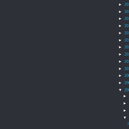
►
20
►
20
►
20
►
20
►
20
►
20
►
20
►
20
►
20
►
20
►
20
►
20
▼
20
►
►
►
▼