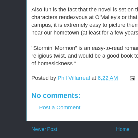
Also fun is the fact that the novel is set 
characters rendezvous at O'Malley's or that
campus, it is extremely easy to picture the
hear our hometown (at least for a few years
"Stormin' Mormon" is an easy-to-read roma
religious twist, and would be a good book t
of homesickness."
Posted by
Phil Villarreal
at
6:22 AM
No comments:
Post a Comment
Newer Post
Home