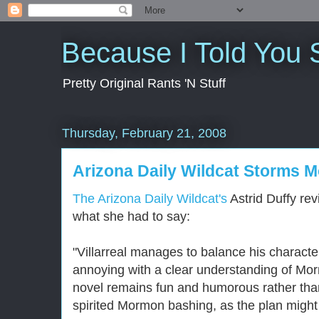
Because I Told You 
Pretty Original Rants 'N Stuff
Thursday, February 21, 2008
Arizona Daily Wildcat Storms 
The Arizona Daily Wildcat's
Astrid Duffy re
what she had to say:
"Villarreal manages to balance his charact
annoying with a clear understanding of Mor
novel remains fun and humorous rather than
spirited Mormon bashing, as the plan might