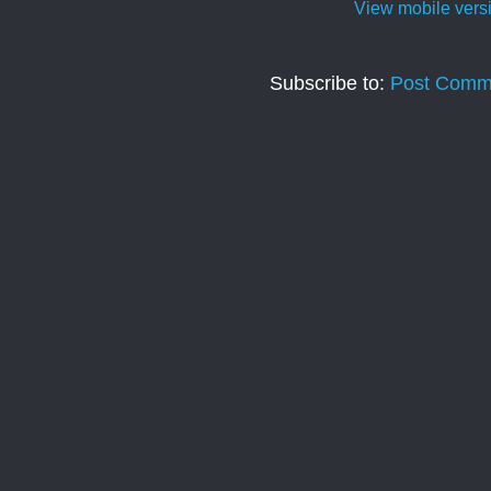
View mobile vers
Subscribe to:
Post Comm