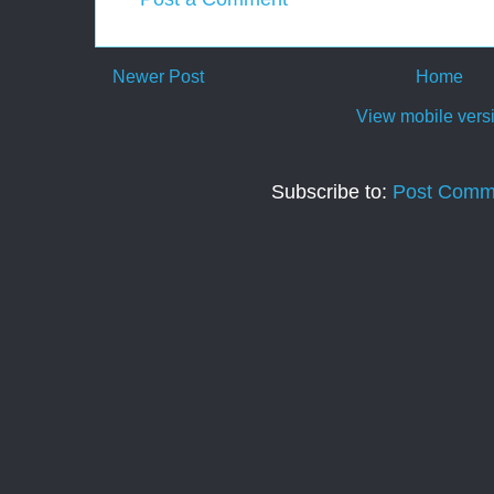
Newer Post
Home
View mobile vers
Subscribe to:
Post Comm