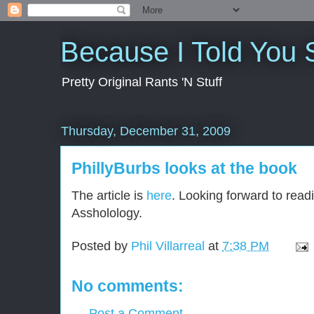
Because I Told You 
Pretty Original Rants 'N Stuff
Thursday, December 31, 2009
PhillyBurbs looks at the book
The article is
here
. Looking forward to readi
Assholology.
Posted by
Phil Villarreal
at
7:38 PM
No comments:
Post a Comment