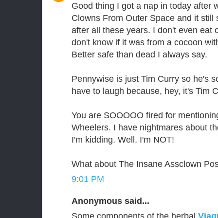
Good thing I got a nap in today after 
Clowns From Outer Space and it still 
after all these years. I don't even ea
don't know if it was from a cocoon wit
Better safe than dead I always say.
Pennywise is just Tim Curry so he's sc
have to laugh because, hey, it's Tim C
You are SOOOOO fired for mentioning
Wheelers. I have nightmares about th
I'm kidding. Well, I'm NOT!
What about The Insane Assclown Po
9:01 PM
Anonymous said...
Some components of the herbal
Viag