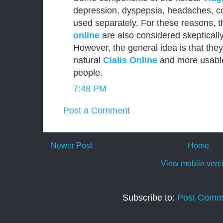
depression, dyspepsia, headaches, c
used separately. For these reasons, t
online
are also considered skepticall
However, the general idea is that the
natural
Cialis Online
and more usable
people.
7:48 PM
Post a Comment
Newer Post
Home
View mobile vers
Subscribe to:
Post Comm