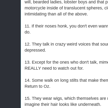
will, bearded ladies, lobster boys and that 
motorcycle inside of translucent spheres, cl
intimidating than all of the above.
11. If their noses honk, you don't even wa
do.
12. They talk in crazy weird voices that so
depressed.
13. Except for the ones who don't talk, mim
REALLY need to watch out for.
14. Some walk on long stilts that make th
Return to Oz.
15. They wear wigs, which themselves are 
imagine their hair looks like underneath.