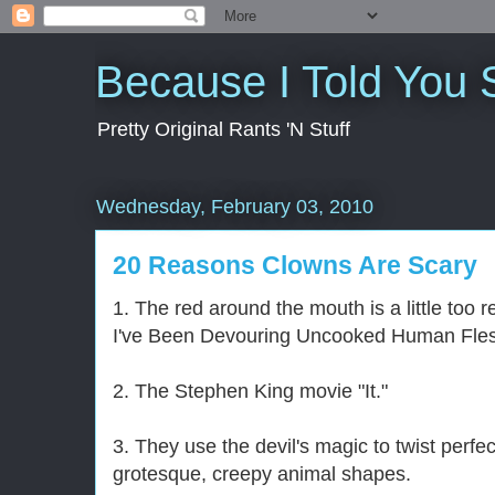
Because I Told You 
Pretty Original Rants 'N Stuff
Wednesday, February 03, 2010
20 Reasons Clowns Are Scary
1. The red around the mouth is a little too 
I've Been Devouring Uncooked Human Fles
2. The Stephen King movie "It."
3. They use the devil's magic to twist perfe
grotesque, creepy animal shapes.