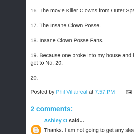
16. The movie Killer Clowns from Outer Sp
17. The Insane Clown Posse.
18. Insane Clown Posse Fans.
19. Because one broke into my house and ki
get to No. 20.
20.
Posted by
Phil Villarreal
at
7:57 PM
2 comments:
Ashley O
said...
Thanks. I am not going to get any sle