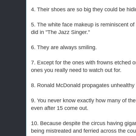
4. Their shoes are so big they could be hidi
5. The white face makeup is reminiscent of 
did in "The Jazz Singer."
6. They are always smiling.
7. Except for the ones with frowns etched o
ones you really need to watch out for.
8. Ronald McDonald propagates unhealthy f
9. You never know exactly how many of them 
even after 15 come out.
10. Because despite the circus having gigan
being mistreated and ferried across the coun