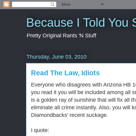
Because I Told You 
Pretty Original Rants 'N Stuff
Thursday, June 03, 2010
Read The Law, Idiots
Everyone who disagrees with Arizona HB 107
you read it you will be included among all
is a golden ray of sunshine that will fix all 
eliminate all crime instantly. Also, you will
Diamondbacks' recent suckage.
I quote: