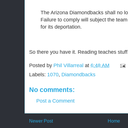
The Arizona Diamondbacks shall no lo
Failure to comply will subject the tea
for its deportation.
So there you have it. Reading teaches stuff
Posted by
Phil Villarreal
at
6:48 AM
Labels:
1070
,
Diamondbacks
No comments:
Post a Comment
Newer Post
Home