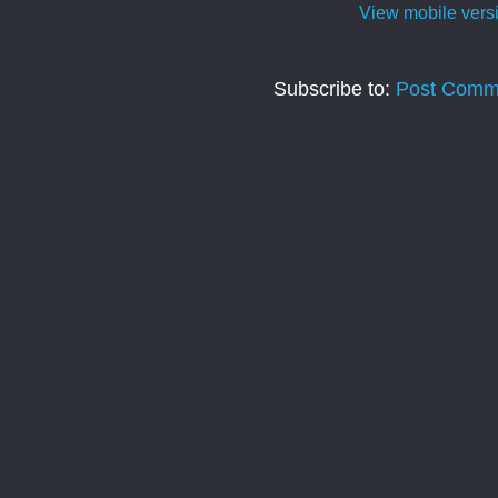
View mobile vers
Subscribe to:
Post Comm