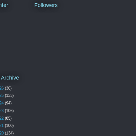
ter
Followers
 Archive
26
(30)
25
(133)
24
(94)
23
(106)
22
(85)
21
(100)
20
(134)