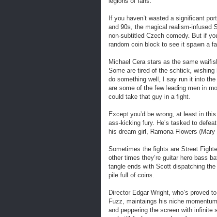
legions of fans.
If you haven’t wasted a significant por
and 90s, the magical realism-infused 
non-subtitled Czech comedy. But if you
random coin block to see it spawn a fa
Michael Cera stars as the same waifis
Some are tired of the schtick, wishing
do something well, I say run it into th
are some of the few leading men in mo
could take that guy in a fight.
Except you’d be wrong, at least in th
ass-kicking fury. He’s tasked to defeat
his dream girl, Ramona Flowers (Mary 
Sometimes the fights are Street Fighte
other times they’re guitar hero bass b
tangle ends with Scott dispatching the 
pile full of coins.
Director Edgar Wright, who’s proved t
Fuzz, maintaings his niche momentum in
and peppering the screen with infinite 