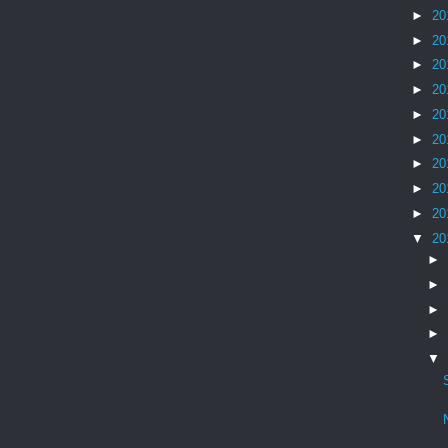
►
20
►
20
►
20
►
20
►
20
►
20
►
20
►
20
►
20
▼
20
►
►
►
►
▼