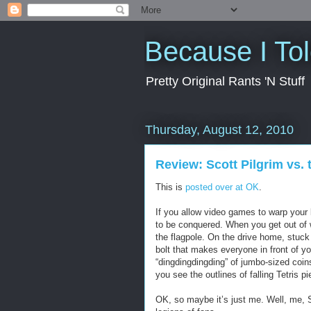
Because I To
Pretty Original Rants 'N Stuff
Thursday, August 12, 2010
Review: Scott Pilgrim vs.
This is
posted over at OK
.
If you allow video games to warp your b
to be conquered. When you get out of 
the flagpole. On the drive home, stuck 
bolt that makes everyone in front of y
“dingdingdingding” of jumbo-sized coi
you see the outlines of falling Tetris p
OK, so maybe it’s just me. Well, me, 