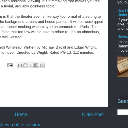
n each additional viewing. It’s filmmaking that makes you feel
you ou
a trivial, arguably pointless topic.
Use H
Under
 is that the theater seems like way too formal of a setting to
If you
n the background at bars and house parties. It will be worshipped
give, 
ause rubber-necking when played on commuters’ iPads. The
and no
alse that too few will be able to relate to. It’s an obnoxious,
Review
fe well wasted.
It's n
Damme'
eth Winstead. Written by Michael Bacall and Edgar Wright,
movies
ic novel. Directed by Wright. Rated PG-13. 112 minutes.
Sear
Home
Older Post
View mobile version