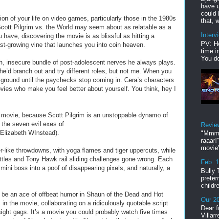
have u
could 
tion of your life on video games, particularly those in the 1980s
that, w
Scott Pilgrim vs. the World may seem about as relatable as a
Interv
 have, discovering the movie is as blissful as hitting a
PV: He
st-growing vine that launches you into coin heaven.
time i
You do
h, insecure bundle of post-adolescent nerves he always plays.
 he’d branch out and try different roles, but not me. When you
e ground until the paychecks stop coming in. Cera’s characters
vies who make you feel better about yourself. You think, hey I
is movie, because Scott Pilgrim is an unstoppable dynamo of
 the seven evil exes of
Revie
Elizabeth WInstead).
"Mmmp
raaar!
movie'
r-like throwdowns, with yoga flames and tiger uppercuts, while
attles and Tony Hawk rail sliding challenges gone wrong. Each
Feb. 
mini boss into a poof of disappearing pixels, and naturally, a
Bully 
preter
childr
o be an ace of offbeat humor in Shaun of the Dead and Hot
Our 20
 the movie, collaborating on a ridiculously quotable script
Dear f
sight gags. It’s a movie you could probably watch five times
Villar