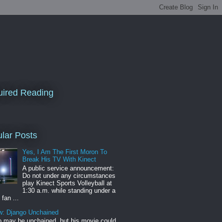
ired Reading
lar Posts
Yes, I Am The First Moron To
Break His TV With Kinect
A public service announcement:
Do not under any circumstances
play Kinect Sports Volleyball at
1:30 a.m. while standing under a
 fan ...
w: Django Unchained
 may be unchained, but his movie could