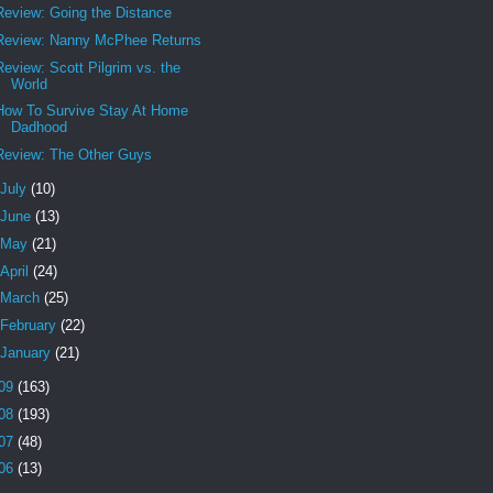
Review: Going the Distance
Review: Nanny McPhee Returns
Review: Scott Pilgrim vs. the
World
How To Survive Stay At Home
Dadhood
Review: The Other Guys
July
(10)
June
(13)
May
(21)
April
(24)
March
(25)
February
(22)
January
(21)
09
(163)
08
(193)
07
(48)
06
(13)