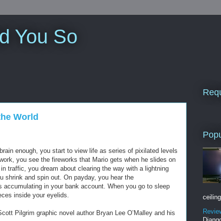
ld You So
Requ
 the World
Popu
rain enough, you start to view life as series of pixilated levels
work, you see the fireworks that Mario gets when he slides on
in traffic, you dream about clearing the way with a lightning
ou shrink and spin out. On payday, you hear the
ns accumulating in your bank account. When you go to sleep
ieces inside your eyelids.
ceiling
Revie
Scott Pilgrim graphic novel author Bryan Lee O’Malley and his
Django