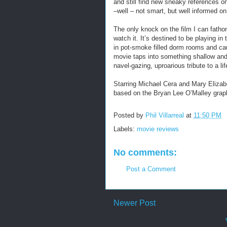
and still find new sneaky references o
–well – not smart, but well informed on 
The only knock on the film I can fathom
watch it. It’s destined to be playing i
in pot-smoke filled dorm rooms and c
movie taps into something shallow and f
navel-gazing, uproarious tribute to a li
Starring Michael Cera and Mary Elizab
based on the Bryan Lee O’Malley graph
Posted by
Phil Villarreal
at
11:50 PM
Labels:
movie reviews
No comments:
Post a Comment
Newer Post