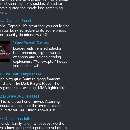
sed some tighter shackles. An editor
have gutted the movie into something
hi...
iew: Captain Planet
llo, Captain. It's great that you could find
n your busy schedule to do some press.
n't usually do interviews. CP:...
"XenoRaptor" Review
Loaded with frenzied attacks
from enemies, high-powered
weapons and screen-searing
explosions, "XenoRaptor" keeps
you hooked with...
w: The Dark Knight Rises
h blrrg grug Batman glogg freedom
" -Bane, The Dark Knight Rises The
s gimp mask-wearing, MMA fighter-like...
12 Blu-ray/DVD releases
This is a true horror movie. Attaining
natural access into the lives of bullied
en, director Lee Hirsch shows just ...
09 Christmas letter
riends, family and mail thieves, we the
reals have gathered together to submit to