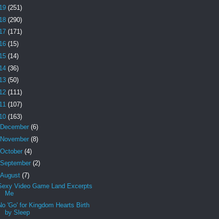
19
(251)
18
(290)
17
(171)
16
(15)
15
(14)
14
(36)
13
(50)
12
(111)
11
(107)
10
(163)
December
(6)
November
(8)
October
(4)
September
(2)
August
(7)
Sexy Video Game Land Excerpts
Me
No 'Go' for Kingdom Hearts Birth
by Sleep