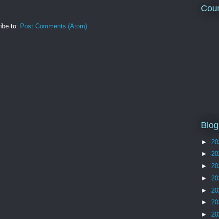
Coun
ibe to:
Post Comments (Atom)
Blog
►
20
►
20
►
20
►
20
►
20
►
20
►
20