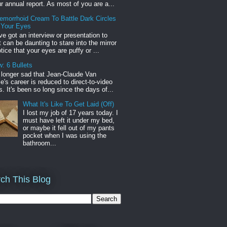
r annual report. As most of you are a...
emorrhoid Cream To Battle Dark Circles
 Your Eyes
've got an interview or presentation to
it can be daunting to stare into the mirror
tice that your eyes are puffy or ...
: 6 Bullets
o longer sad that Jean-Claude Van
s career is reduced to direct-to-video
. It's been so long since the days of...
What It's Like To Get Laid (Off)
I lost my job of 17 years today. I
must have left it under my bed,
or maybe it fell out of my pants
pocket when I was using the
bathroom...
ch This Blog