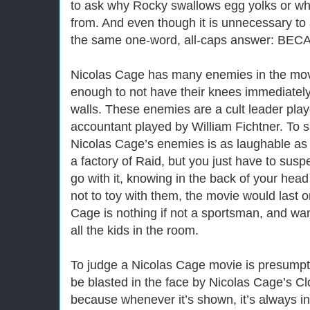
to ask why Rocky swallows egg yolks or wh
from. And even though it is unnecessary to 
the same one-word, all-caps answer: BEC
Nicolas Cage has many enemies in the movi
enough to not have their knees immediately 
walls. These enemies are a cult leader play
accountant played by William Fichtner. To 
Nicolas Cage’s enemies is as laughable as 
a factory of Raid, but you just have to susp
go with it, knowing in the back of your head
not to toy with them, the movie would last 
Cage is nothing if not a sportsman, and wa
all the kids in the room.
To judge a Nicolas Cage movie is presumpt
be blasted in the face by Nicolas Cage’s 
because whenever it’s shown, it’s always in 