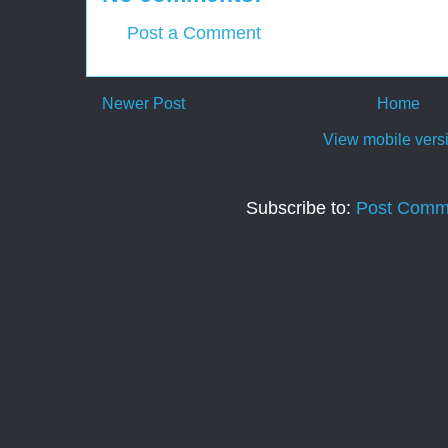
Post a Comment
Newer Post
Home
View mobile vers
Subscribe to:
Post Comm