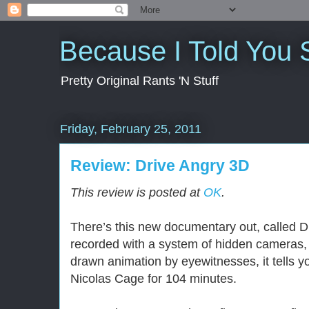
Because I Told You 
Pretty Original Rants 'N Stuff
Friday, February 25, 2011
Review: Drive Angry 3D
This review is posted at
OK
.
There’s this new documentary out, called 
recorded with a system of hidden cameras, 
drawn animation by eyewitnesses, it tells you
Nicolas Cage for 104 minutes.