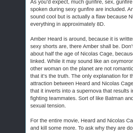
As you’d expect, much gunfire, sex, gunfir
spoken during sexy gunfire are included. An
sound cool but is actually a flaw because 
everything in approximately 8D.
Amber Heard is around, because it is writt
sexy shorts are, there Amber shall be. Don’
about half the age of Nicolas Cage, because
linked. While it may sound like an oxymoro
other woman on the planet are not romantica
that it’s the truth. The only explanation for 
attraction between Heard and Nicolas Cage
that it inverts into a supernova that results
fighting teammates. Sort of like Batman an
sexual tension.
For the entire movie, Heard and Nicolas Cag
and kill some more. To ask why they are do