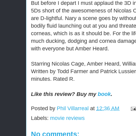
But before I depart I must applaud the 3D i
5Ds short of the awesomeness of Nicolas 
are D-lightful. Nary a scene goes by withou
bodily fluid launching out at you and threate
corneas, which is as it should be. For the l
much ducking, dodging and cornea damage,
with everyone but Amber Heard.
Starring Nicolas Cage, Amber Heard, Willia
Written by Todd Farmer and Patrick Lussier
minutes. Rated R.
Like this review? Buy my
book
.
Posted by
Phil Villarreal
at
12:36 AM
Labels:
movie reviews
No comments: