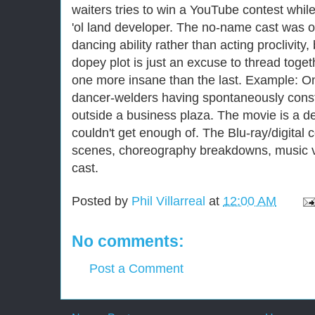
waiters tries to win a YouTube contest whil
'ol land developer. The no-name cast was ob
dancing ability rather than acting proclivity
dopey plot is just an excuse to thread tog
one more insane than the last. Example: O
dancer-welders having spontaneously constr
outside a business plaza. The movie is a deli
couldn't get enough of. The Blu-ray/digital
scenes, choreography breakdowns, music vi
cast.
Posted by
Phil Villarreal
at
12:00 AM
No comments:
Post a Comment