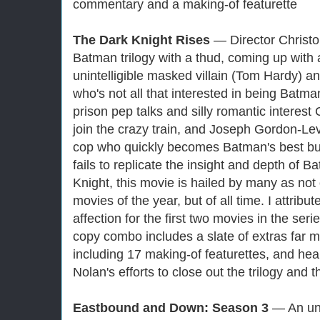
commentary and a making-of featurette
The Dark Knight Rises
— Director Christo
Batman trilogy with a thud, coming up with 
unintelligible masked villain (Tom Hardy) a
who's not all that interested in being Bat
prison pep talks and silly romantic inter
join the crazy train, and Joseph Gordon-Le
cop who quickly becomes Batman's best bu
fails to replicate the insight and depth of
Knight, this movie is hailed by many as not 
movies of the year, but of all time. I attribu
affection for the first two movies in the ser
copy combo includes a slate of extras far mo
including 17 making-of featurettes, and hea
Nolan's efforts to close out the trilogy and 
Eastbound and Down: Season 3
— An un