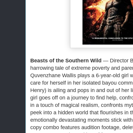
Beasts of the Southern Wild
— Director Be
harrowing tale of extreme poverty and pare
Quvenzhane Wallis plays a 6-year-old girl w
care for herself in her isolated bayou comm
Henry) is ailing and pops in and out of her li
girl goes off on a journey to find help, conf
in a touch of magical realism, confronts myt
peek into a hidden world that flourishes in th
emotionally devastating moments stick with
copy combo features audition footage, delet