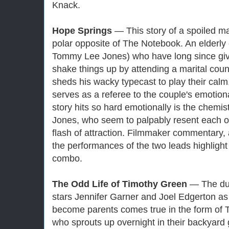
Knack.
Hope Springs
— This story of a spoiled ma
polar opposite of The Notebook. An elderly
Tommy Lee Jones) who have long since gi
shake things up by attending a marital coun
sheds his wacky typecast to play their cal
serves as a referee to the couple's emotion
story hits so hard emotionally is the chemi
Jones, who seem to palpably resent each oth
flash of attraction. Filmmaker commentary, 
the performances of the two leads highlight 
combo.
The Odd Life of Timothy Green
— The dul
stars Jennifer Garner and Joel Edgerton as
become parents comes true in the form of 
who sprouts up overnight in their backyard 