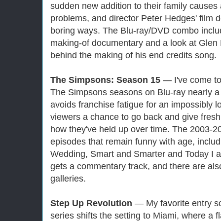
sudden new addition to their family causes a
problems, and director Peter Hedges' film de
boring ways. The Blu-ray/DVD combo incl
making-of documentary and a look at Glen 
behind the making of his end credits song.
The Simpsons: Season 15
— I've come to 
The Simpsons seasons on Blu-ray nearly a d
avoids franchise fatigue for an impossibly 
viewers a chance to go back and give fresh
how they've held up over time. The 2003-2
episodes that remain funny with age, inclu
Wedding, Smart and Smarter and Today I 
gets a commentary track, and there are al
galleries.
Step Up Revolution
— My favorite entry so
series shifts the setting to Miami, where a