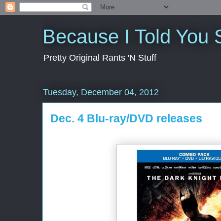
Because I Told You 
Pretty Original Rants 'N Stuff
Tuesday, December 04, 2012
Dec. 4 Blu-ray/DVD releases