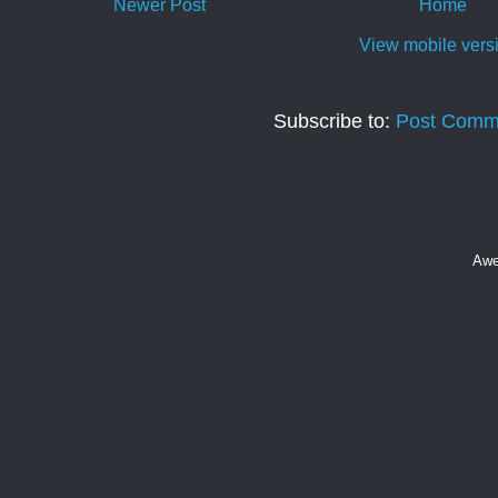
Newer Post
Home
View mobile vers
Subscribe to:
Post Comm
Awe