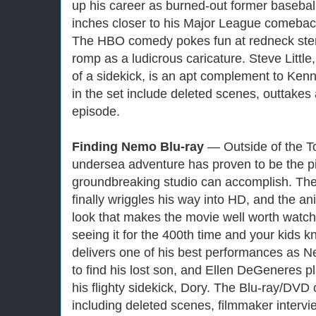
up his career as burned-out former baseba
inches closer to his Major League comeback 
The HBO comedy pokes fun at redneck ster
romp as a ludicrous caricature. Steve Littl
of a sidekick, is an apt complement to Ken
in the set include deleted scenes, outtak
episode.
Finding Nemo Blu-ray
— Outside of the To
undersea adventure has proven to be the pi
groundbreaking studio can accomplish. The a
finally wriggles his way into HD, and the a
look that makes the movie well worth watchi
seeing it for the 400th time and your kids k
delivers one of his best performances as 
to find his lost son, and Ellen DeGeneres pla
his flighty sidekick, Dory. The Blu-ray/DVD
including deleted scenes, filmmaker intervie