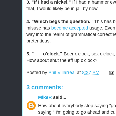
3. "If I had a nickel."
If I had a hammer ev
that, I would likely be in jail by now.
4. "Which begs the question."
This has b
misuse has
become accepted
usage. Even i
way into the realm of grammatical correctnes
pretentious.
5. "___ o'clock."
Beer o'clock, sex o'clock,
How about shut the eff up o'clock?
Posted by
Phil Villarreal
at
8:27 PM
3 comments:
MikeR
said...
How about everybody stop saying "go 
saying " I'm going to go ahead and cut 