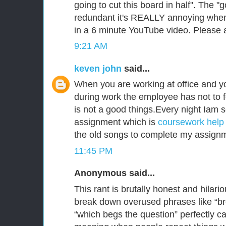
going to cut this board in half". The "
redundant it's REALLY annoying when 
in a 6 minute YouTube video. Please a
9:21 AM
keven john
said...
When you are working at office and y
during work the employee has not to 
is not a good things.Every night Iam s
assignment which is
coursework help 
the old songs to complete my assign
11:45 PM
Anonymous said...
This rant is brutally honest and hilar
break down overused phrases like “b
“which begs the question” perfectly 