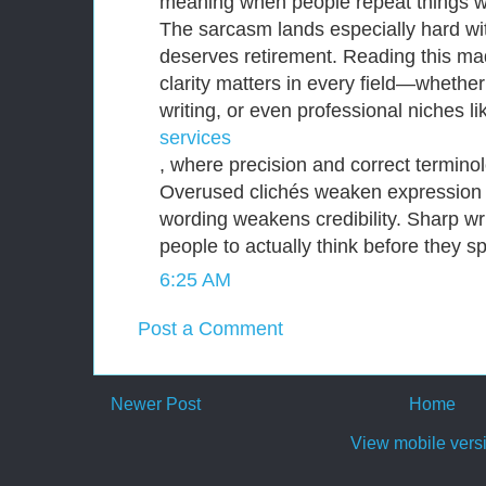
meaning when people repeat things w
The sarcasm lands especially hard wit
deserves retirement. Reading this m
clarity matters in every field—whether
writing, or even professional niches l
services
, where precision and correct terminol
Overused clichés weaken expression
wording weakens credibility. Sharp wri
people to actually think before they s
6:25 AM
Post a Comment
Newer Post
Home
View mobile vers