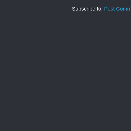
Subscribe to:
Post Comm