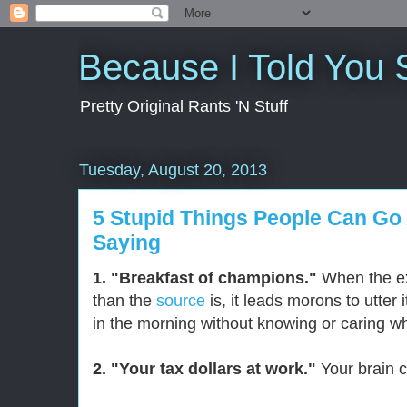
Because I Told You 
Pretty Original Rants 'N Stuff
Tuesday, August 20, 2013
5 Stupid Things People Can Go
Saying
1. "Breakfast of champions."
When the ex
than the
source
is, it leads morons to utter 
in the morning without knowing or caring w
2. "Your tax dollars at work."
Your brain c