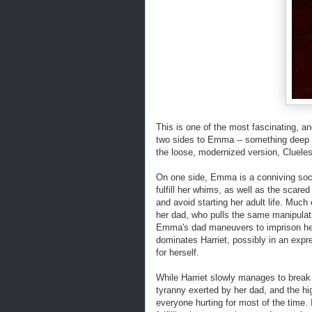
This is one of the most fascinating, a
two sides to Emma -- something deep a
the loose, modernized version, Cluele
On one side, Emma is a conniving soc
fulfill her whims, as well as the scar
and avoid starting her adult life. Much
her dad, who pulls the same manipulati
Emma's dad maneuvers to imprison her
dominates Harriet, possibly in an expr
for herself.
While Harriet slowly manages to brea
tyranny exerted by her dad, and the hi
everyone hurting for most of the time. 