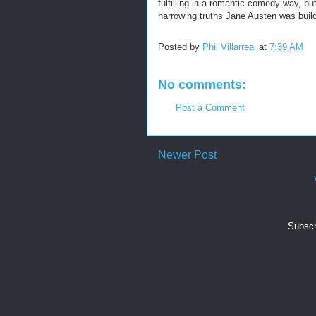
fulfilling in a romantic comedy way, b
harrowing truths Jane Austen was buil
Posted by
Phil Villarreal
at
7:39 AM
No comments:
Post a Comment
Newer Post
Subscr