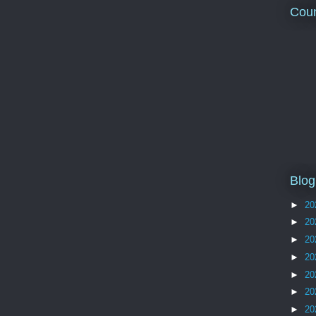
Coun
Blog
►
20
►
20
►
20
►
20
►
20
►
20
►
20