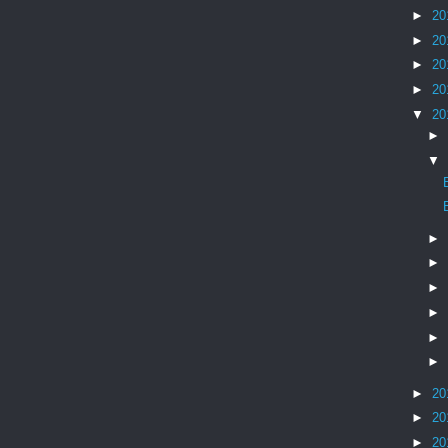
►
20
►
20
►
20
►
20
▼
20
►
▼
►
►
►
►
►
►
►
20
►
20
►
20