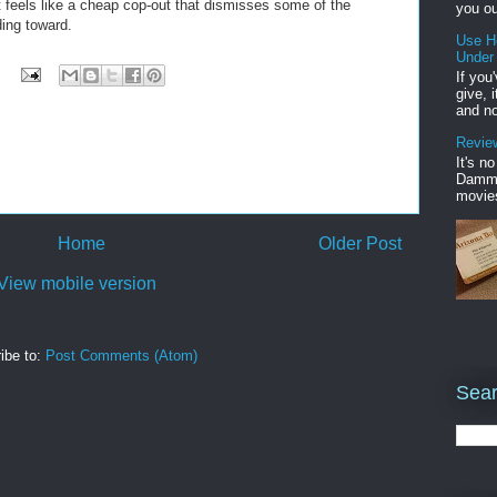
ut feels like a cheap cop-out that dismisses some of the
you ou
ding toward.
Use H
Under
If you
give, 
and no
Review
It's n
Damme'
movies
Home
Older Post
View mobile version
ibe to:
Post Comments (Atom)
Sear