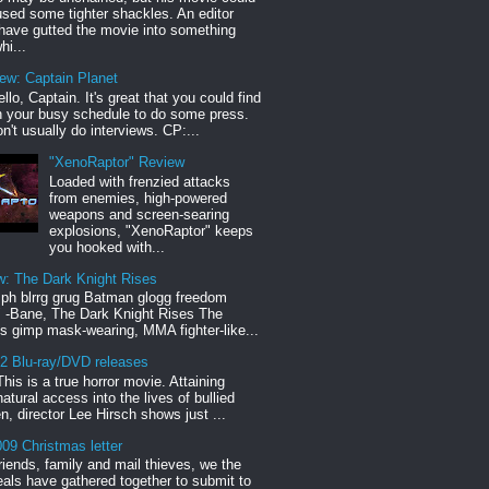
sed some tighter shackles. An editor
have gutted the movie into something
hi...
iew: Captain Planet
llo, Captain. It's great that you could find
n your busy schedule to do some press.
n't usually do interviews. CP:...
"XenoRaptor" Review
Loaded with frenzied attacks
from enemies, high-powered
weapons and screen-searing
explosions, "XenoRaptor" keeps
you hooked with...
w: The Dark Knight Rises
h blrrg grug Batman glogg freedom
" -Bane, The Dark Knight Rises The
s gimp mask-wearing, MMA fighter-like...
12 Blu-ray/DVD releases
This is a true horror movie. Attaining
natural access into the lives of bullied
en, director Lee Hirsch shows just ...
09 Christmas letter
riends, family and mail thieves, we the
reals have gathered together to submit to