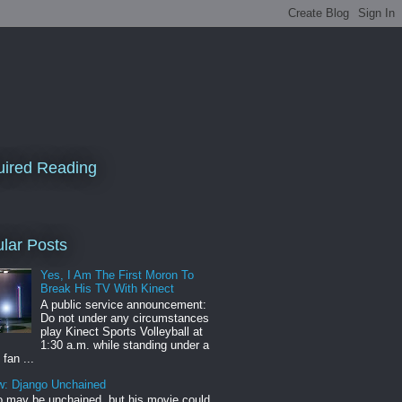
ired Reading
lar Posts
Yes, I Am The First Moron To
Break His TV With Kinect
A public service announcement:
Do not under any circumstances
play Kinect Sports Volleyball at
1:30 a.m. while standing under a
 fan ...
w: Django Unchained
 may be unchained, but his movie could