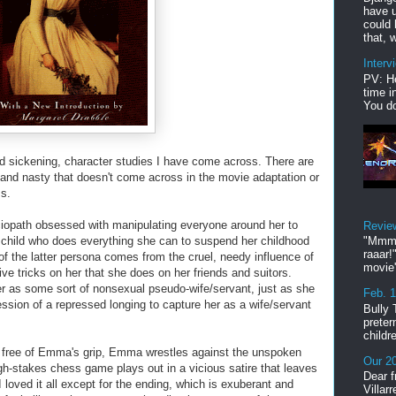
have u
could 
that, w
Interv
PV: He
time i
You do
nd sickening, character studies I have come across. There are
nd nasty that doesn't come across in the movie adaptation or
ss.
iopath obsessed with manipulating everyone around her to
Revie
ed child who does everything she can to suspend her childhood
"Mmmp
raaar!
 of the latter persona comes from the cruel, needy influence of
movie'
ve tricks on her that she does on her friends and suitors.
 as some sort of nonsexual pseudo-wife/servant, just as she
Feb. 
ession of a repressed longing to capture her as a wife/servant
Bully 
preter
childr
k free of Emma's grip, Emma wrestles against the unspoken
Our 20
gh-stakes chess game plays out in a vicious satire that leaves
Dear f
I loved it all except for the ending, which is exuberant and
Villar