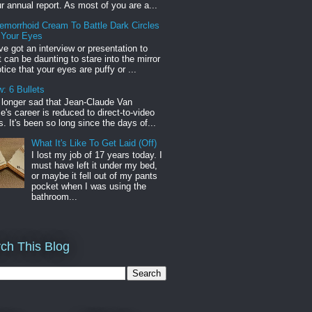
r annual report. As most of you are a...
emorrhoid Cream To Battle Dark Circles
 Your Eyes
've got an interview or presentation to
it can be daunting to stare into the mirror
tice that your eyes are puffy or ...
: 6 Bullets
o longer sad that Jean-Claude Van
s career is reduced to direct-to-video
. It's been so long since the days of...
What It's Like To Get Laid (Off)
I lost my job of 17 years today. I
must have left it under my bed,
or maybe it fell out of my pants
pocket when I was using the
bathroom...
ch This Blog