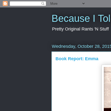
Because I To
Pretty Original Rants 'N Stuff
Wednesday, October 28, 201
Book Report: Emma