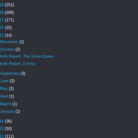
19
(251)
18
(290)
17
(171)
16
(15)
15
(14)
November
(1)
October
(2)
Book Report: The Snow Queen
Book Report: Emma
September
(3)
June
(3)
May
(2)
April
(1)
March
(1)
January
(1)
14
(36)
13
(50)
12
(111)