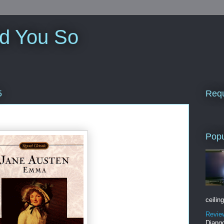
ld You So
Requ
5
Popu
ceiling
Revie
Django