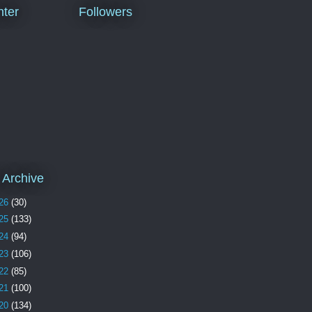
ter
Followers
 Archive
26
(30)
25
(133)
24
(94)
23
(106)
22
(85)
21
(100)
20
(134)