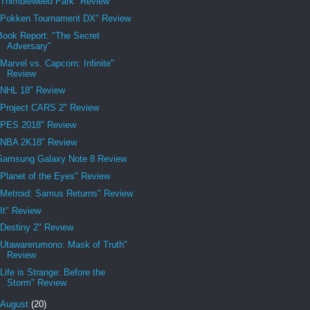
"Thimbleweed Park" Review
"Pokken Tournament DX" Review
Book Report: "The Secret
Adversary"
"Marvel vs. Capcom: Infinite"
Review
"NHL 18" Review
"Project CARS 2" Review
"PES 2018" Review
"NBA 2K18" Review
Samsung Galaxy Note 8 Review
"Planet of the Eyes" Review
"Metroid: Samus Returns" Review
"It" Review
"Destiny 2" Review
"Utawarerumono: Mask of Truth"
Review
"Life is Strange: Before the
Storm" Review
August
(20)