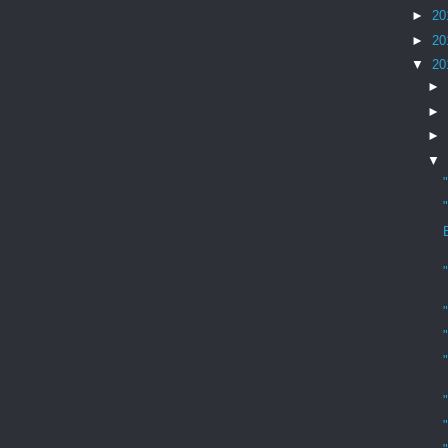
►
20
►
20
▼
20
►
►
►
▼