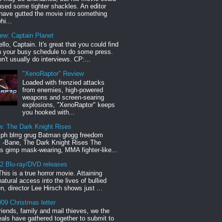
sed some tighter shackles. An editor
have gutted the movie into something
hi...
iew: Captain Planet
llo, Captain. It's great that you could find
n your busy schedule to do some press.
n't usually do interviews. CP:...
"XenoRaptor" Review
Loaded with frenzied attacks
from enemies, high-powered
weapons and screen-searing
explosions, "XenoRaptor" keeps
you hooked with...
w: The Dark Knight Rises
h blrrg grug Batman glogg freedom
" -Bane, The Dark Knight Rises The
s gimp mask-wearing, MMA fighter-like...
12 Blu-ray/DVD releases
This is a true horror movie. Attaining
natural access into the lives of bullied
en, director Lee Hirsch shows just ...
09 Christmas letter
riends, family and mail thieves, we the
reals have gathered together to submit to