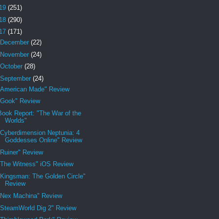
19
(251)
18
(290)
17
(171)
December
(22)
November
(24)
October
(28)
September
(24)
"American Made" Review
"Gook" Review
Book Report: "The War of the
Worlds"
"Cyberdimension Neptunia: 4
Goddesses Online" Review
"Ruiner" Review
"The Witness" iOS Review
"Kingsman: The Golden Circle"
Review
"Nex Machina" Review
"SteamWorld Dig 2" Review