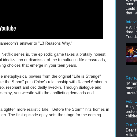
have u
could 
that, w
Interv
PV: He
time i
You do
is gamedom's answer to "13 Reasons Why."
e Netflix series is, the episodic game takes a brutally honest
 idealization or dismissal of the tumultuous life crossroads,
ining choices that emerge in your teen years.
 metaphysical powers from the original "Life is Strange"
Revie
fore the Storm" puts Chloe's relationship with Rachel Amber in
"Mmmp
eep, resonant and decidedly lived-in. Through dialogue and
raaar!
movie'
meplay, you wrestle with the conflicting demands and
.
Feb. 
Bully 
a tighter, more realistic tale, "Before the Storm" hits homes in
preter
uch. The first episode aptly sets the stage for the coming
childr
Our 20
Dear f
Villar