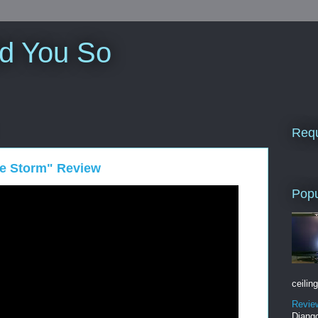
ld You So
Requ
the Storm" Review
Popu
ceiling
Revie
Django