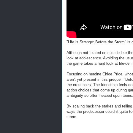
"Life is Strange: Before the Storm" 
Although not fixated on suicide like th
look at adolescence. Avoiding the usual
the game takes a hard look at life-def
Focusing on heroine Chloe Price, whose
aren't yet present in this prequel, "Be
the crosshairs. The friendship feels d
action choices that come up during ga
ambiguity so often heaped upon teens
By scaling back the stakes and telling 
ways the predecessor couldn't quite to
storm.