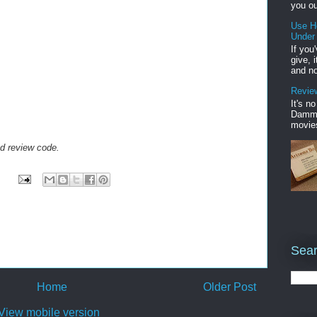
you ou
Use H
Under
If you
give, 
and no
Review
It's n
Damme'
movies
ed review code.
Sear
Home
Older Post
View mobile version