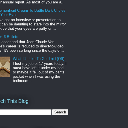
r annual report. As most of you are a...
emorrhoid Cream To Battle Dark Circles
 Your Eyes
've got an interview or presentation to
it can be daunting to stare into the mirror
tice that your eyes are puffy or ...
: 6 Bullets
o longer sad that Jean-Claude Van
s career is reduced to direct-to-video
. It's been so long since the days of...
What It's Like To Get Laid (Off)
I lost my job of 17 years today. I
must have left it under my bed,
or maybe it fell out of my pants
pocket when I was using the
bathroom...
ch This Blog