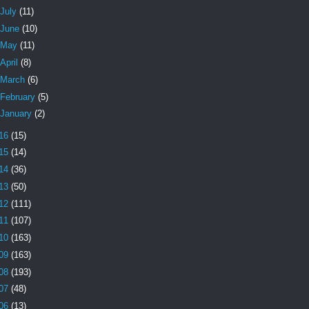
July
(11)
June
(10)
May
(11)
April
(8)
March
(6)
February
(5)
January
(2)
16
(15)
15
(14)
14
(36)
13
(50)
12
(111)
11
(107)
10
(163)
09
(163)
08
(193)
07
(48)
06
(13)