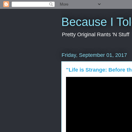
Because I To
Pretty Original Rants 'N Stuff
Friday, September 01, 2017
"Life is Strange: Before 