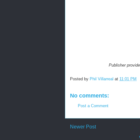
Publisher provid
Posted by
Phil Villarreal
at
11:01 PM
No comments:
Post a Comment
Newer Post