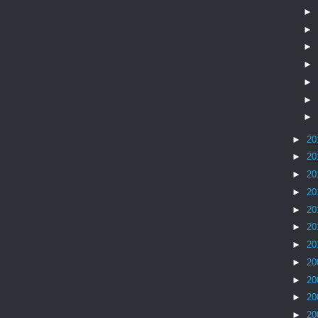
►
►
►
►
►
►
►
►
20
►
20
►
20
►
20
►
20
►
20
►
20
►
20
►
20
►
20
►
20