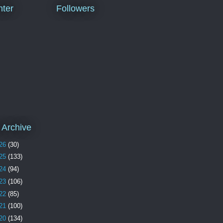
ter
Followers
 Archive
26
(30)
25
(133)
24
(94)
23
(106)
22
(85)
21
(100)
20
(134)