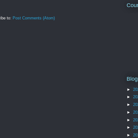
Coun
ibe to:
Post Comments (Atom)
Blog
►
20
►
20
►
20
►
20
►
20
►
20
►
20