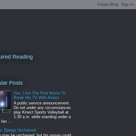
ired Reading
lar Posts
Yes, I Am The First Moron To
Break His TV With Kinect
A public service announcement:
Do not under any circumstances
play Kinect Sports Volleyball at
1:30 a.m. while standing under a
 fan ...
w: Django Unchained
 may be unchained, but his movie could