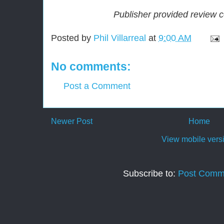
Publisher provided review 
Posted by
Phil Villarreal
at
9:00 AM
No comments:
Post a Comment
Newer Post
Home
View mobile vers
Subscribe to:
Post Comm