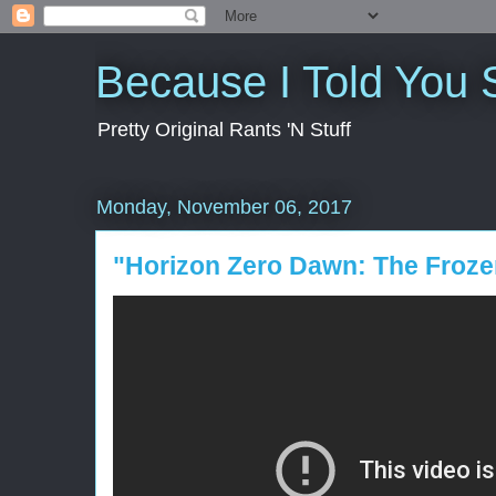
Because I Told You 
Pretty Original Rants 'N Stuff
Monday, November 06, 2017
"Horizon Zero Dawn: The Froze