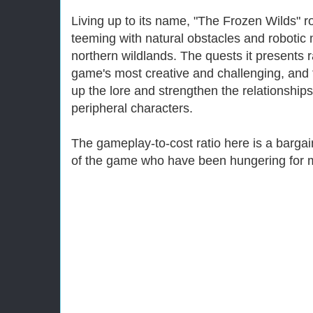
Living up to its name, "The Frozen Wilds" ro
teeming with natural obstacles and robotic
northern wildlands. The quests it presents
game's most creative and challenging, and 
up the lore and strengthen the relationship
peripheral characters.
The gameplay-to-cost ratio here is a bargai
of the game who have been hungering for 