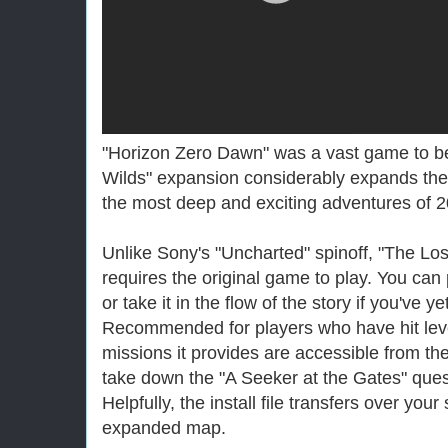
"Horizon Zero Dawn" was a vast game to be
Wilds" expansion considerably expands the
the most deep and exciting adventures of 
Unlike Sony's "Uncharted" spinoff, "The Lo
requires the original game to play. You can
or take it in the flow of the story if you've y
Recommended for players who have hit lev
missions it provides are accessible from t
take down the "A Seeker at the Gates" ques
Helpfully, the install file transfers over you
expanded map.