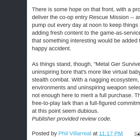
There is some hope on that front, with a pr
deliver the co-op entry Rescue Mission -- as
pump out every day at noon to keep things
adding fresh content to the game-as-service
that something interesting would be added t
happy accident.
As things stand, though, "Metal Ger Survive"
uninspiring bore that's more like virtual ba
stealth combat. With a nagging ecosystem,
environments and uninspiring weapon select
not enough here to merit a full purchase. T
free-to-play lark than a full-figured commitm
at this point seem dubious.
Publisher provided review code.
Posted by
Phil Villarreal
at
11:17 PM