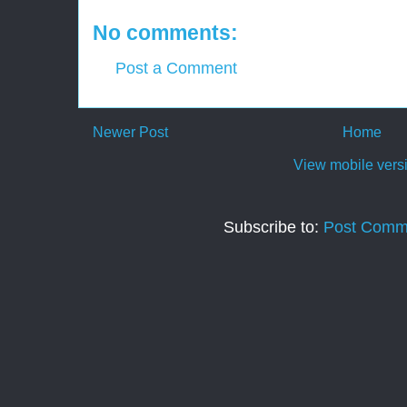
No comments:
Post a Comment
Newer Post
Home
View mobile vers
Subscribe to:
Post Comm