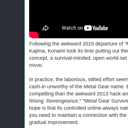
Following the awkward 2015 departure of "
Kajima, Konami took its time putting out the
concept, a survival-minded, open world-se
move.
In practice, the laborious, stilted effort se
cash-in unworthy of the Metal Gear name.
compelling than the awkward 2013 hack-and
Rising: Revengeance," "Metal Gear Survive" i
hope is that its controlled online-always nat
you need to maintain a connection with the se
gradual improvement.