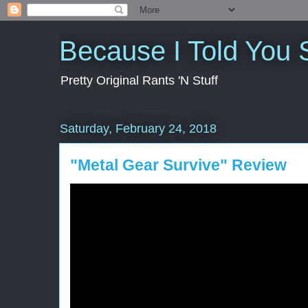
Because I Told You 
Pretty Original Rants 'N Stuff
Saturday, February 24, 2018
"Metal Gear Survive" Review