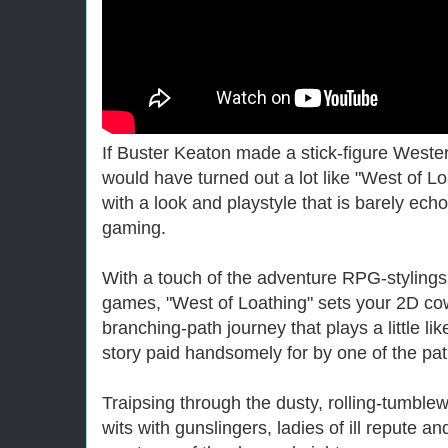
If Buster Keaton made a stick-figure Wester
would have turned out a lot like "West of L
with a look and playstyle that is barely ech
gaming.
With a touch of the adventure RPG-stylings
games, "West of Loathing" sets your 2D cowb
branching-path journey that plays a little li
story paid handsomely for by one of the pat
Traipsing through the dusty, rolling-tumble
wits with gunslingers, ladies of ill repute a