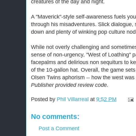
creatures of the day and night.
A "Maverick"-style self-awareness fuels yo
through his misadventures. Slick dialogue, 
down and plenty of winking pop culture nod
While not overly challenging and sometimes
sense of non-urgency, "West of Loathing" 
facepalms and delirious non sequiturs to ke
of the 10-gallon hat. Overall, the game sets
Olsen Twins aphorism -- how the west was 
Publisher provided review code.
Posted by
Phil Villarreal
at
9:52 PM
No comments:
Post a Comment