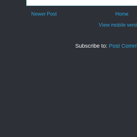
Newer Post
Home
View mobile vers
Subscribe to:
Post Comm