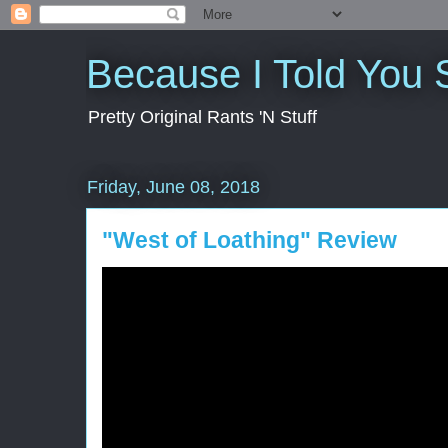
Because I Told You 
Pretty Original Rants 'N Stuff
Friday, June 08, 2018
"West of Loathing" Review