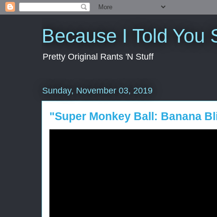
Because I Told You 
Pretty Original Rants 'N Stuff
Sunday, November 03, 2019
"Super Monkey Ball: Banana Bl