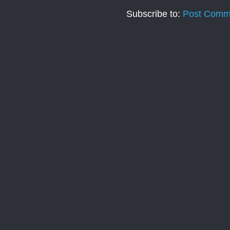
Subscribe to:
Post Comm