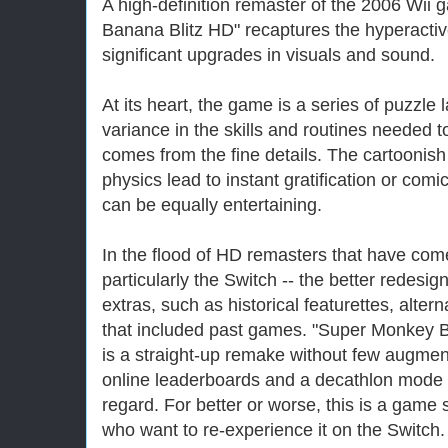
A high-definition remaster of the 2006 Wii
Banana Blitz HD" recaptures the hyperactive
significant upgrades in visuals and sound.
At its heart, the game is a series of puzzle 
variance in the skills and routines needed
comes from the fine details. The cartoonis
physics lead to instant gratification or comi
can be equally entertaining.
In the flood of HD remasters that have com
particularly the Switch -- the better redesi
extras, such as historical featurettes, alte
that included past games. "Super Monkey B
is a straight-up remake without few augment
online leaderboards and a decathlon mode -
regard. For better or worse, this is a game st
who want to re-experience it on the Switch.