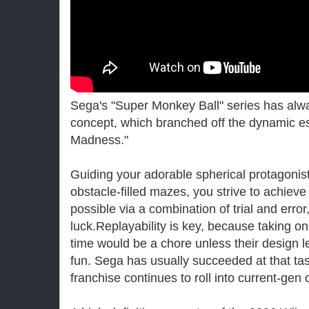
Sega's "Super Monkey Ball" series has alwa
concept, which branched off the dynamic e
Madness."
Guiding your adorable spherical protagonis
obstacle-filled mazes, you strive to achieve
possible via a combination of trial and error
luck.Replayability is key, because taking on
time would be a chore unless their design l
fun. Sega has usually succeeded at that tas
franchise continues to roll into current-gen