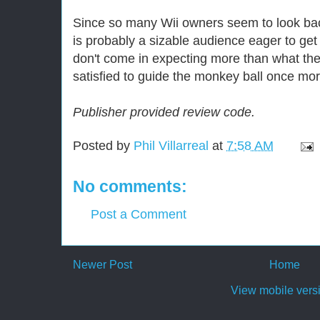
Since so many Wii owners seem to look back
is probably a sizable audience eager to get 
don't come in expecting more than what the
satisfied to guide the monkey ball once mor
Publisher provided review code.
Posted by
Phil Villarreal
at
7:58 AM
No comments:
Post a Comment
Newer Post
Home
View mobile vers