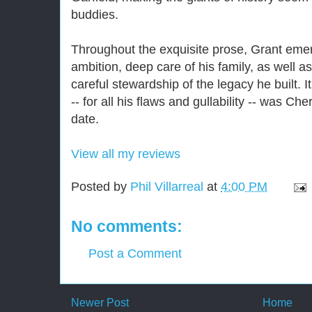
buddies.
Throughout the exquisite prose, Grant emer
ambition, deep care of his family, as well 
careful stewardship of the legacy he built. I
-- for all his flaws and gullability -- was Che
date.
View all my reviews
Posted by
Phil Villarreal
at
4:00 PM
No comments:
Post a Comment
Newer Post
Home