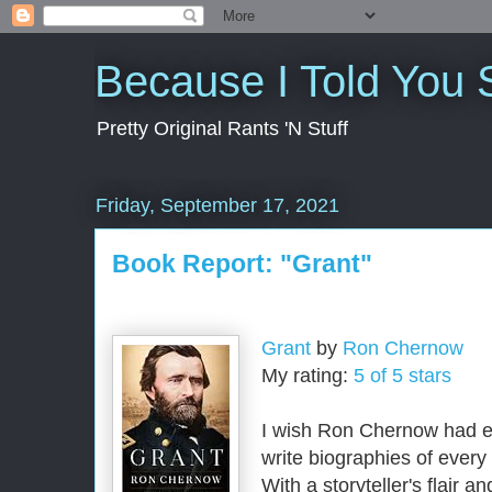
Because I Told You 
Pretty Original Rants 'N Stuff
Friday, September 17, 2021
Book Report: "Grant"
Grant
by
Ron Chernow
My rating:
5 of 5 stars
I wish Ron Chernow had e
write biographies of every s
With a storyteller's flair a