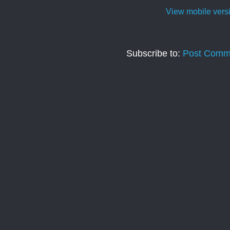
View mobile vers
Subscribe to:
Post Comm