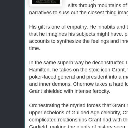
sifts through mountains of
narratives to suss out the closest thing imag
His gift is one of empathy. He inhabits and 
that he imagines his subjects might have, 
accounts to synthesize the feelings and inn
time.
In the same superb way he deconstructed 
Hamilton, he takes on the stoic icon Grant,
poker-faced general and president into a m
and inner demons. Chernow takes a hard lo
Grant shielded with intense ferocity.
Orchestrating the myriad forces that Grant 
upper echelons of Guilded Age celebrity, C
complicated relationships Grant had with t
Garfield, making the giants of history seem 