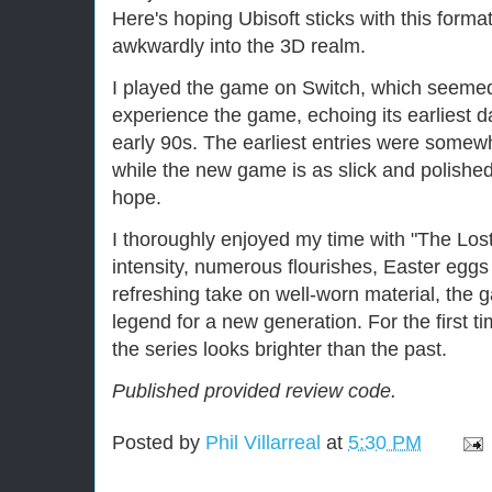
Here's hoping Ubisoft sticks with this format
awkwardly into the 3D realm.
I played the game on Switch, which seemed 
experience the game, echoing its earliest d
early 90s. The earliest entries were somewh
while the new game is as slick and polished
hope.
I thoroughly enjoyed my time with "The Lost
intensity, numerous flourishes, Easter egg
refreshing take on well-worn material, the 
legend for a new generation. For the first ti
the series looks brighter than the past.
Published provided review code.
Posted by
Phil Villarreal
at
5:30 PM