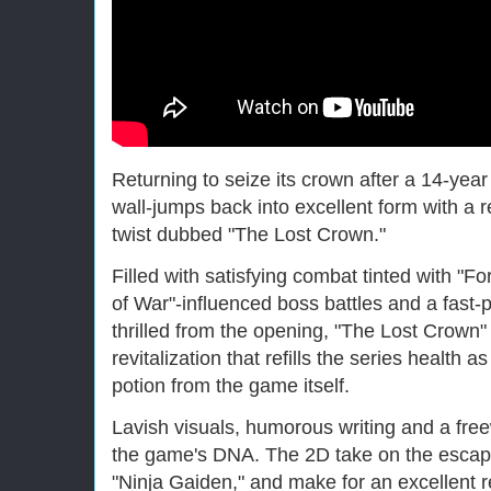
Returning to seize its crown after a 14-year
wall-jumps back into excellent form with a r
twist dubbed "The Lost Crown."
Filled with satisfying combat tinted with "F
of War"-influenced boss battles and a fast-
thrilled from the opening, "The Lost Crown" i
revitalization that refills the series health 
potion from the game itself.
Lavish visuals, humorous writing and a free
the game's DNA. The 2D take on the escapa
"Ninja Gaiden," and make for an excellent re