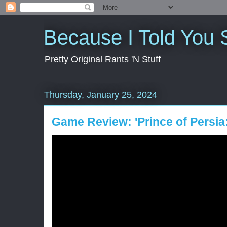
Because I Told You 
Pretty Original Rants 'N Stuff
Thursday, January 25, 2024
Game Review: 'Prince of Persia