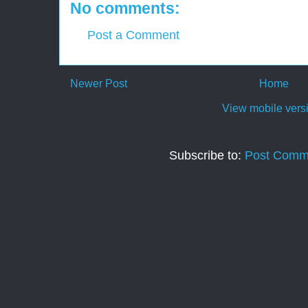
No comments:
Post a Comment
Newer Post
Home
View mobile vers
Subscribe to:
Post Comm