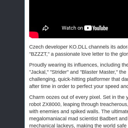
Czech developer KO.DLL channels its adorat
"BZZZT," a passionate love letter to the gl
Proudly wearing its influences, including th
"Jackal," "Strider" and "Blaster Master," the
challenging, quick-hitting platformer that d
after time in order to perfect your speed an
Charm oozes out of every pixel. Set in the 
robot ZX8000, leaping through treacherous, 
with enemies and spiked walls. The ultimate
megalomaniacal mad scientist Badbert and h
mechanical lackeys, making the world safe 