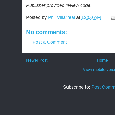
Publisher provided review code.
Posted by
Phil Villarreal
at
12:00 AM
No comments:
Post a Comment
Newer Post
Home
View mobile vers
Subscribe to:
Post Comm