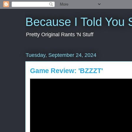
Because I Told You 
Pretty Original Rants 'N Stuff
Tuesday, September 24, 2024
Game Review: 'BZZZT'