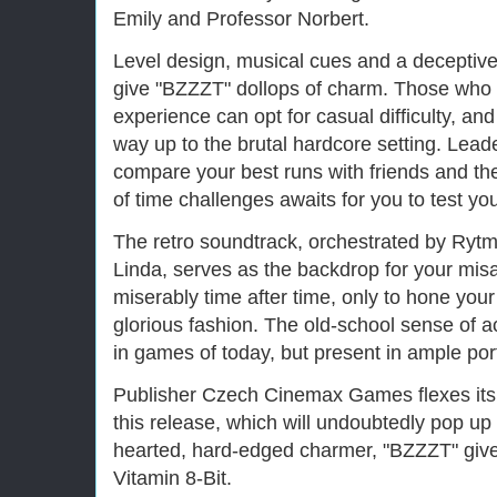
Emily and Professor Norbert.
Level design, musical cues and a deceptive
give "BZZZT" dollops of charm. Those who 
experience can opt for casual difficulty, an
way up to the brutal hardcore setting. Lead
compare your best runs with friends and the
of time challenges awaits for you to test your
The retro soundtrack, orchestrated by Rytmi
Linda, serves as the backdrop for your misa
miserably time after time, only to hone you
glorious fashion. The old-school sense of a
in games of today, but present in ample por
Publisher Czech Cinemax Games flexes its
this release, which will undoubtedly pop up
hearted, hard-edged charmer, "BZZZT" give
Vitamin 8-Bit.