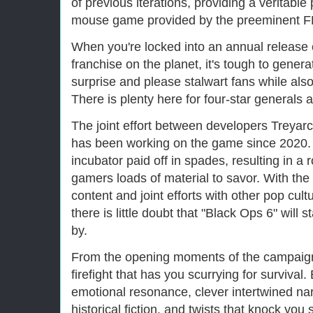
of previous iterations, providing a veritable
mouse game provided by the preeminent FP
When you're locked into an annual release 
franchise on the planet, it's tough to gener
surprise and please stalwart fans while als
There is plenty here for four-star generals a
The joint effort between developers Treya
has been working on the game since 2020. 
incubator paid off in spades, resulting in a
gamers loads of material to savor. With th
content and joint efforts with other pop cul
there is little doubt that "Black Ops 6" will 
by.
From the opening moments of the campaign, 
firefight that has you scurrying for surviva
emotional resonance, clever intertwined na
historical fiction, and twists that knock yo