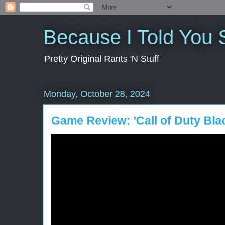
Because I Told You 
Pretty Original Rants 'N Stuff
Monday, October 28, 2024
Game Review: 'Call of Duty Bla