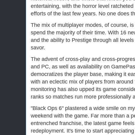
entertaining, with the horror level ratchete
efforts of the last few years. No one does th
The mix of multiplayer modes, of course, is
spend the majority of their time. With 16 ne
and the ability to Prestige through all levels
savor.
The advent of cross-play and cross-progre
and PC, as well as availability on GamePa
democratizes the player base, making it ea
with an eclectic mix of players from aroun
monitoring has also upped its game conside
ranks so matches run more professionally a
"Black Ops 6" plastered a wide smile on my 
weekend with the game. Far more than a pe
entrenched franchise, the latest game feels
redeployment. It's time to start appreciating