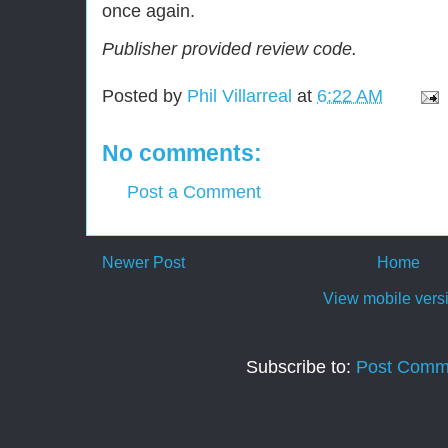
once again.
Publisher provided review code.
Posted by
Phil Villarreal
at
6:22 AM
No comments:
Post a Comment
Newer Post
Home
View mobile vers
Subscribe to:
Post Comm