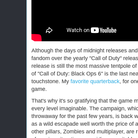
Although the days of midnight releases a
fandom over the yearly "Call of Duty" rele
release is still the most massive tentpole 
of "Call of Duty: Black Ops 6" is the last n
touchstone. My
favorite quarterback
, for on
game.
That's why it's so gratifying that the game 
every level imaginable. The campaign, whic
throwaway for the past few years, is back 
as a wild escapade well worth the price of a
other pillars, Zombies and multiplayer, are 