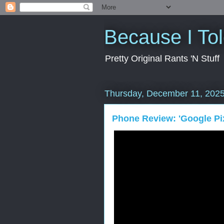
Because I To
Pretty Original Rants 'N Stuff
Thursday, December 11, 202
Phone Review: 'Google Pix