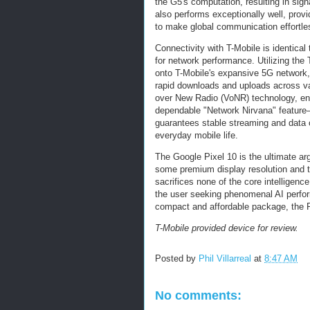
the G5's computation, resulting in signa
also performs exceptionally well, provid
to make global communication effortle
Connectivity with T-Mobile is identica
for network performance. Utilizing th
onto T-Mobile's expansive 5G network,
rapid downloads and uploads across va
over New Radio (VoNR) technology, ens
dependable "Network Nirvana" featur
guarantees stable streaming and data c
everyday mobile life.
The Google Pixel 10 is the ultimate arg
some premium display resolution and to
sacrifices none of the core intelligence
the user seeking phenomenal AI perfor
compact and affordable package, the P
T-Mobile provided device for review.
Posted by
Phil Villarreal
at
8:47 AM
No comments: