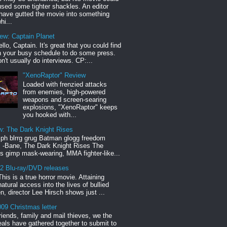
sed some tighter shackles. An editor
have gutted the movie into something
hi...
iew: Captain Planet
llo, Captain. It's great that you could find
n your busy schedule to do some press.
n't usually do interviews. CP:...
"XenoRaptor" Review
Loaded with frenzied attacks
from enemies, high-powered
weapons and screen-searing
explosions, "XenoRaptor" keeps
you hooked with...
w: The Dark Knight Rises
h blrrg grug Batman glogg freedom
" -Bane, The Dark Knight Rises The
s gimp mask-wearing, MMA fighter-like...
12 Blu-ray/DVD releases
This is a true horror movie. Attaining
natural access into the lives of bullied
en, director Lee Hirsch shows just ...
09 Christmas letter
riends, family and mail thieves, we the
reals have gathered together to submit to