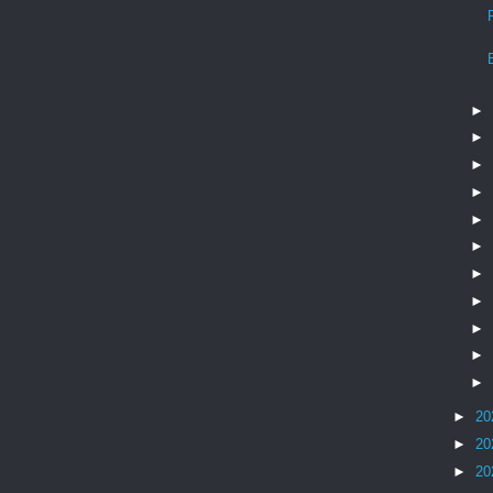
►
►
►
►
►
►
►
►
►
►
►
►
20
►
20
►
20