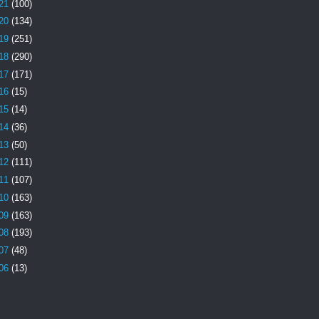
21
(100)
20
(134)
19
(251)
18
(290)
17
(171)
16
(15)
15
(14)
14
(36)
13
(50)
12
(111)
11
(107)
10
(163)
09
(163)
08
(193)
07
(48)
06
(13)