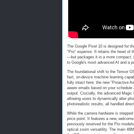
The Google Pixel 10 is designed for the
"Pro" expense. It retains the heart of
—but packages it in a more compact, f
to Google's most advanced AI and a pow
The foundational shift to the Tensor G5
fast, on-device machine learning capabi
fully intact here: the new "Proactive A
aware emails based on your schedule and
output. Crucially, the advanced Magic 
allowing users to dynamically alter ph
photorealistic results, all handled dire
While the camera hardware is stepped do
price point. It features a new, welcom
previously reserved for the Pro models
optical zoom versatility. The main 4