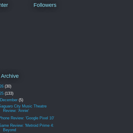
ter
Followers
 Archive
26
(30)
25
(133)
December
(5)
Saguaro City Music Theatre
Review: 'Annie'
Phone Review: 'Google Pixel 10'
Game Review: 'Metroid Prime 4:
Beyond