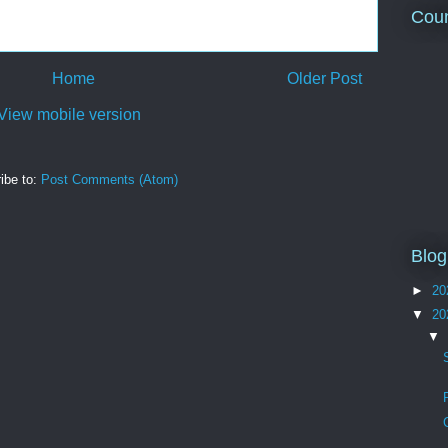
Coun
Home
Older Post
View mobile version
ibe to:
Post Comments (Atom)
Blog
►
20
▼
20
▼