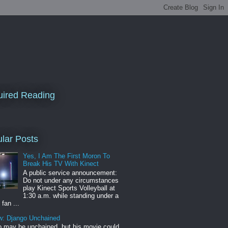
ired Reading
lar Posts
Yes, I Am The First Moron To
Break His TV With Kinect
A public service announcement:
Do not under any circumstances
play Kinect Sports Volleyball at
1:30 a.m. while standing under a
 fan ...
w: Django Unchained
 may be unchained, but his movie could