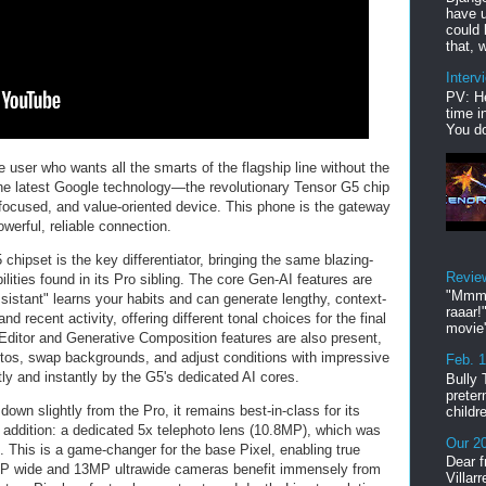
have u
could 
that, w
Interv
PV: He
time i
You do
 user who wants all the smarts of the flagship line without the
 the latest Google technology—the revolutionary Tensor G5 chip
ocused, and value-oriented device. This phone is the gateway
erful, reliable connection.
 chipset is the key differentiator, bringing the same blazing-
Revie
lities found in its Pro sibling. The core Gen-AI features are
"Mmmp
ssistant" learns your habits and can generate lengthy, context-
raaar!
 recent activity, offering different tonal choices for the final
movie'
Editor and Generative Composition features are also present,
otos, swap backgrounds, and adjust conditions with impressive
Feb. 
ctly and instantly by the G5's dedicated AI cores.
Bully 
preter
wn slightly from the Pro, it remains best-in-class for its
childr
e addition: a dedicated 5x telephoto lens (10.8MP), which was
Our 20
. This is a game-changer for the base Pixel, enabling true
Dear f
8MP wide and 13MP ultrawide cameras benefit immensely from
Villar