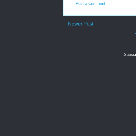
Post a Comment
Newer Post
Subscr