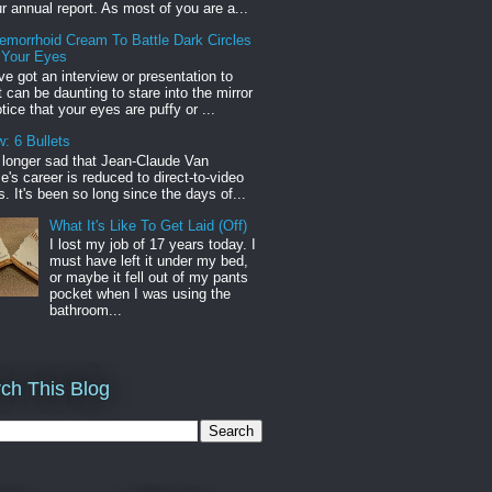
r annual report. As most of you are a...
emorrhoid Cream To Battle Dark Circles
 Your Eyes
've got an interview or presentation to
it can be daunting to stare into the mirror
tice that your eyes are puffy or ...
: 6 Bullets
o longer sad that Jean-Claude Van
s career is reduced to direct-to-video
. It's been so long since the days of...
What It's Like To Get Laid (Off)
I lost my job of 17 years today. I
must have left it under my bed,
or maybe it fell out of my pants
pocket when I was using the
bathroom...
ch This Blog