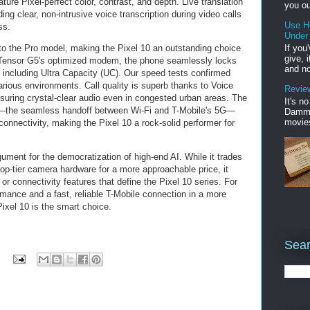
ture Pixel-perfect color, contrast, and depth. Live translation
you ou
ing clear, non-intrusive voice transcription during video calls
Use H
ss.
Under
If you
l to the Pro model, making the Pixel 10 an outstanding choice
give, 
e Tensor G5's optimized modem, the phone seamlessly locks
and no
 including Ultra Capacity (UC). Our speed tests confirmed
rious environments. Call quality is superb thanks to Voice
Review
uring crystal-clear audio even in congested urban areas. The
It's n
e—the seamless handoff between Wi-Fi and T-Mobile's 5G—
Damme'
movies
onnectivity, making the Pixel 10 a rock-solid performer for
ument for the democratization of high-end AI. While it trades
p-tier camera hardware for a more approachable price, it
 or connectivity features that define the Pixel 10 series. For
mance and a fast, reliable T-Mobile connection in a more
ixel 10 is the smart choice.
Sear