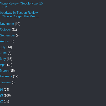
Phone Review: 'Google Pixel 10
Pro'
Broadway in Tucson Review:
'Moulin Rouge! The Musi...
November
(10)
October
(11)
September
(9)
August
(8)
July
(14)
June
(8)
May
(15)
April
(14)
March
(15)
February
(19)
January
(5)
24
(94)
23
(106)
22
(85)