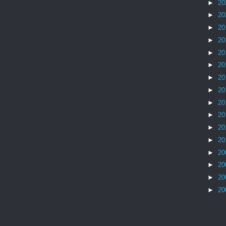
►
20
►
20
►
20
►
20
►
20
►
20
►
20
►
20
►
20
►
20
►
20
►
20
►
20
►
20
►
20
►
20