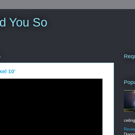
ld You So
Requ
5
el 10'
Popu
ceiling
Revie
Django