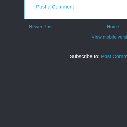
Post a Comment
Newer Post
Home
View mobile vers
Subscribe to:
Post Comm