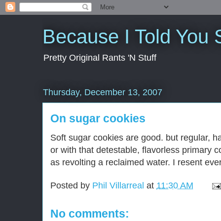
Because I Told You 
Pretty Original Rants 'N Stuff
Thursday, December 13, 2007
On sugar cookies
Soft sugar cookies are good. but regular, h
or with that detestable, flavorless primary 
as revolting a reclaimed water. I resent ev
Posted by
Phil Villarreal
at
11:30 AM
No comments: