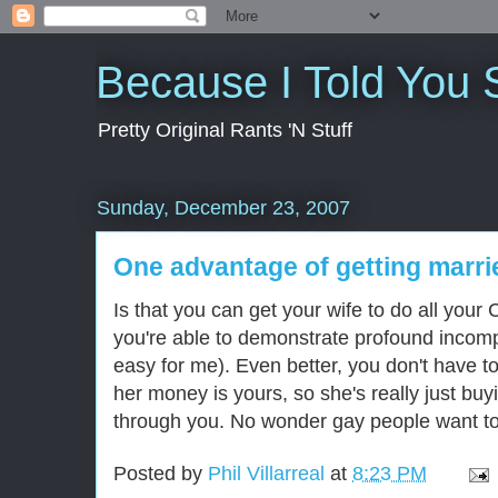
Because I Told You 
Pretty Original Rants 'N Stuff
Sunday, December 23, 2007
One advantage of getting marri
Is that you can get your wife to do all your 
you're able to demonstrate profound incompe
easy for me). Even better, you don't have t
her money is yours, so she's really just buy
through you. No wonder gay people want to g
Posted by
Phil Villarreal
at
8:23 PM