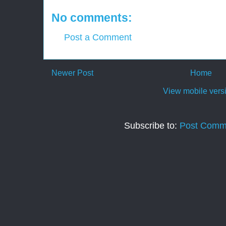
No comments:
Post a Comment
Newer Post
Home
View mobile vers
Subscribe to:
Post Comm