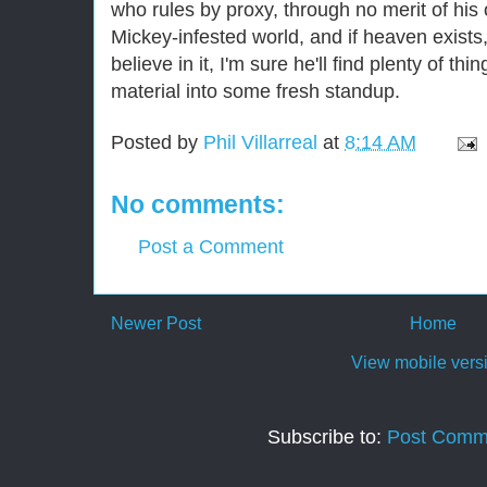
who rules by proxy, through no merit of his 
Mickey-infested world, and if heaven exists
believe in it, I'm sure he'll find plenty of th
material into some fresh standup.
Posted by
Phil Villarreal
at
8:14 AM
No comments:
Post a Comment
Newer Post
Home
View mobile vers
Subscribe to:
Post Comm