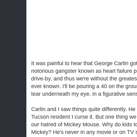
It was painful to hear that George Carlin go
notorious gangster known as heart failure pu
drive-by, and thus we're without the great
ever known. I'll be pouring a 40 on the grou
tear underneath my eye, in a figurative sen
Carlin and I saw things quite differently. H
Tucson resident I curse it. But one thing
our hatred of Mickey Mouse. Why do kids 
Mickey? He's never in any movie or on TV 