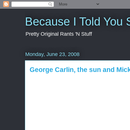
Because I Told You 
Pretty Original Rants 'N Stuff
Monday, June 23, 2008
George Carlin, the sun and Mi