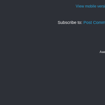
View mobile vers
Subscribe to:
Post Comm
Awe