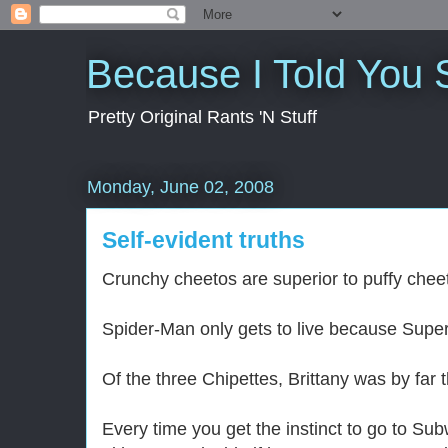
Because I Told You 
Pretty Original Rants 'N Stuff
Monday, June 02, 2008
Self-evident truths
Crunchy cheetos are superior to puffy chee
Spider-Man only gets to live because Superm
Of the three Chipettes, Brittany was by far t
Every time you get the instinct to go to Su