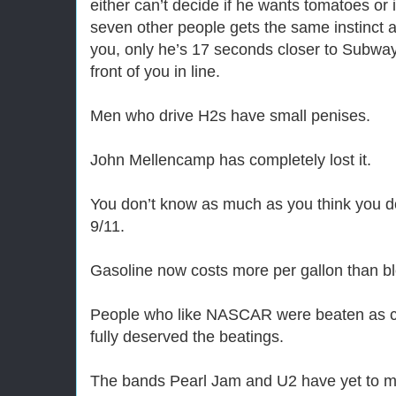
either can’t decide if he wants tomatoes or
seven other people gets the same instinct
you, only he’s 17 seconds closer to Subway 
front of you in line.
Men who drive H2s have small penises.
John Mellencamp has completely lost it.
You don’t know as much as you think you 
9/11.
Gasoline now costs more per gallon than b
People who like NASCAR were beaten as ch
fully deserved the beatings.
The bands Pearl Jam and U2 have yet to 