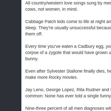
All country/western love songs sung by men 
cows, not women, in mind.
Cabbage Patch kids come to life at night and
sleep. They’re usually unsuccessful because
them off.
Every time you’ve eaten a Cadbury egg, yo
corpse of a zygote that would have grown u
bunny.
Even after Sylvester Stallone finally dies, he’
make more Rocky movies.
Jay Leno, George Lopez, Rita Rudner and 
common: None has ever told a single funny jo
Nine-three percent of all men diagnoses wit