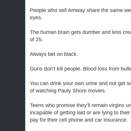
People who sell Amway share the same weird
eyes.
The human brain gets dumber and less crea
of 25.
Always bet on black.
Guns don’t kill people. Blood loss from bull
You can drink your own urine and not get s
of watching Pauly Shore movies.
Teens who promise they’ll remain virgins unt
incapable of getting laid or are lying to thei
pay for their cell phone and car insurance.