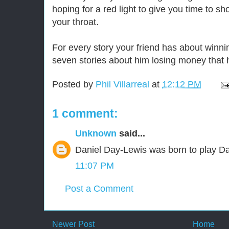
hoping for a red light to give you time to sh
your throat.
For every story your friend has about winn
seven stories about him losing money that he
Posted by
Phil Villarreal
at
12:12 PM
1 comment:
Unknown
said...
Daniel Day-Lewis was born to play Da
11:07 PM
Post a Comment
Newer Post
Home