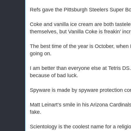
Refs gave the Pittsburgh Steelers Super B
Coke and vanilla ice cream are both tastel
themselves, but Vanilla Coke is freakin’ incr
The best time of the year is October, whe
going on.
I am better than everyone else at Tetris DS.
because of bad luck.
Spyware is made by spyware protection com
Matt Leinart’s smile in his Arizona Cardina
fake.
Scientology is the coolest name for a religi