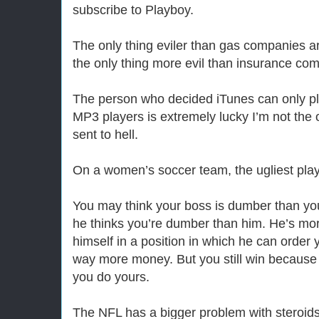
subscribe to Playboy.
The only thing eviler than gas companies 
the only thing more evil than insurance co
The person who decided iTunes can only pl
MP3 players is extremely lucky I’m not th
sent to hell.
On a women’s soccer team, the ugliest playe
You may think your boss is dumber than you,
he thinks you’re dumber than him. He’s mor
himself in a position in which he can order
way more money. But you still win because 
you do yours.
The NFL has a bigger problem with steroid