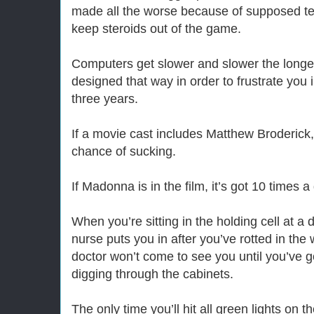
made all the worse because of supposed tes
keep steroids out of the game.
Computers get slower and slower the longe
designed that way in order to frustrate you
three years.
If a movie cast includes Matthew Broderick, 
chance of sucking.
If Madonna is in the film, it’s got 10 times 
When you’re sitting in the holding cell at a 
nurse puts you in after you’ve rotted in the 
doctor won’t come to see you until you’ve g
digging through the cabinets.
The only time you’ll hit all green lights on