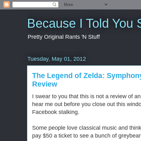
Because I Told You 
Pretty Original Rants 'N Stuff
Tuesday, May 01, 2012
The Legend of Zelda: Symphon
Review
I swear to you that this is not a review of 
hear me out before you close out this wind
Facebook stalking.
Some people love classical music and think 
pay $50 a ticket to see a bunch of greybear