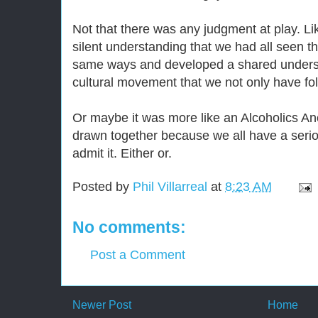
Not that there was any judgment at play. Li
silent understanding that we had all seen t
same ways and developed a shared underst
cultural movement that we not only have foll
Or maybe it was more like an Alcoholics 
drawn together because we all have a serio
admit it. Either or.
Posted by
Phil Villarreal
at
8:23 AM
No comments:
Post a Comment
Newer Post
Home