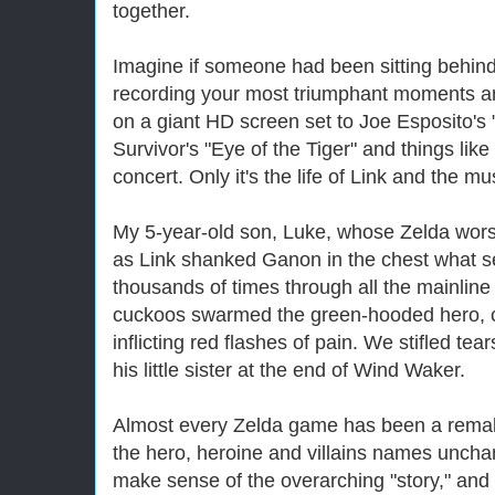
together.
Imagine if someone had been sitting behind
recording your most triumphant moments a
on a giant HD screen set to Joe Esposito's 
Survivor's "Eye of the Tiger" and things like
concert. Only it's the life of Link and the mus
My 5-year-old son, Luke, whose
Zelda
wors
as Link shanked Ganon in the chest what s
thousands of times through all the mainlin
cuckoos swarmed the green-hooded hero, 
inflicting red flashes of pain. We stifled t
his little sister at the end of Wind Waker.
Almost every
Zelda
game has been a remake
the hero, heroine and villains names unchan
make sense of the overarching "story," and 