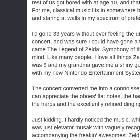
rest of us got bored with at age 10, and tha
For me, classical music fits in somewhere b
and staring at walls in my spectrum of pref
I'd gone 33 years without ever feeling the 
concert, and was sure I could have gone a
came The Legend of
Zelda
: Symphony of 
mind. Like many people, I love all things
Ze
was 8 and my grandma gave me a shiny gol
with my new Nintendo Entertainment Syste
The concert converted me into a connoisseu
can appreciate the oboes' flat notes, the 
the harps and the excellently refined dingin
Just kidding. I hardly noticed the music, w
was just elevator musak with vaguely reco
accompanying the freakin' awesomest
Zeld