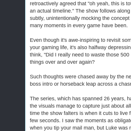
retroactively agreed that "oh yeah, this is t
an actual timeline." The show follows along
subtly, unintentionally mocking the concept
many moments in every game have been.
Even though it's awe-inspiring to revisit s
your gaming life, it's also halfway depress
think, "Did I really need to waste those 5
things over and over again?
Such thoughts were chased away by the nex
boss intro or horseback leap across a chas
The series, which has spanned 26 years, h
the visuals manage to capture just about all
time the show falters is when it cuts to live
few seconds. I saw the moments as obligato
when you tip your mail man, but Luke was n