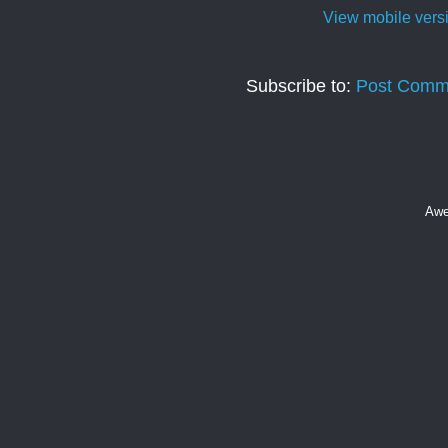
View mobile vers
Subscribe to:
Post Comm
Awe