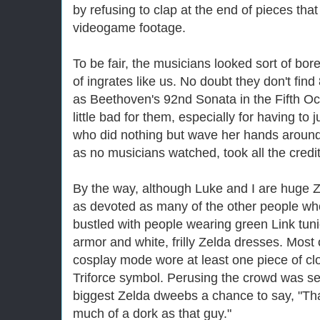
by refusing to clap at the end of pieces tha
videogame footage.
To be fair, the musicians looked sort of bor
of ingrates like us. No doubt they don't find
as Beethoven's 92nd Sonata in the Fifth Oc
little bad for them, especially for having to 
who did nothing but wave her hands around,
as no musicians watched, took all the credit
By the way, although Luke and I are huge
Z
as devoted as many of the other people w
bustled with people wearing green Link tun
armor and white, frilly
Zelda
dresses. Most of
cosplay mode wore at least one piece of cl
Triforce symbol. Perusing the crowd was sel
biggest
Zelda
dweebs a chance to say, "Th
much of a dork as that guy."