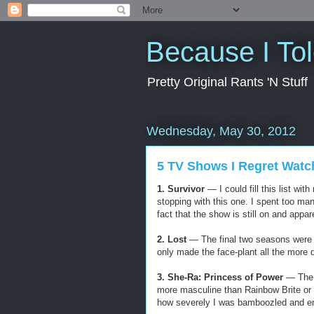
Because I To
Pretty Original Rants 'N Stuff
Wednesday, May 30, 2012
5 TV Shows I Regret Watc
1. Survivor
— I could fill this list wi
stopping with this one. I spent too ma
fact that the show is still on and appa
2. Lost
— The final two seasons were a
only made the face-plant all the more 
3. She-Ra: Princess of Power
— The H
more masculine than Rainbow Brite or
how severely I was bamboozled and e