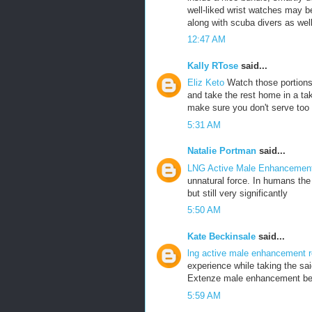
well-liked wrist watches may 
along with scuba divers as well
12:47 AM
Kally RTose
said...
Eliz Keto
Watch those portions
and take the rest home in a ta
make sure you don't serve too mu
5:31 AM
Natalie Portman
said...
LNG Active Male Enhanceme
unnatural force. In humans th
but still very significantly
5:50 AM
Kate Beckinsale
said...
lng active male enhancement 
experience while taking the sai
Extenze male enhancement b
5:59 AM