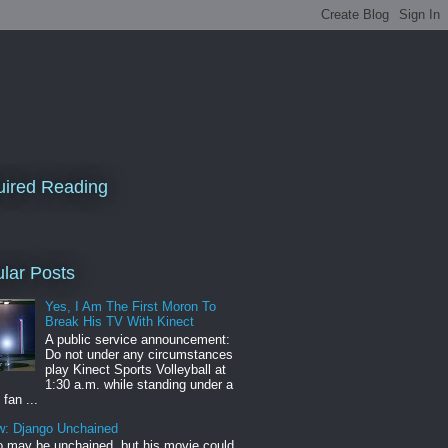
ired Reading
lar Posts
Yes, I Am The First Moron To
Break His TV With Kinect
A public service announcement:
Do not under any circumstances
play Kinect Sports Volleyball at
1:30 a.m. while standing under a
 fan ...
w: Django Unchained
 may be unchained, but his movie could