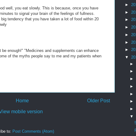
►
20
od well, you eat slowly. This is because, once you have
►
20
inutes to signal your brain of the feelings of fullness.
 a big tendency that you have taken a lot of food within 20
►
20
owly
►
20
►
20
►
20
►
20
n't be enough!" "Medicines and supplements can enhance
some of the myths people say to me and my patients when
▼
20
►
►
►
►
►
Home
Older Post
►
►
View mobile version
▼
ibe to:
Post Comments (Atom)