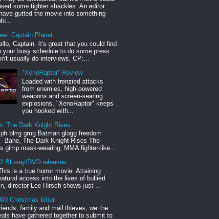
sed some tighter shackles. An editor
have gutted the movie into something
hi...
iew: Captain Planet
llo, Captain. It's great that you could find
n your busy schedule to do some press.
n't usually do interviews. CP:...
"XenoRaptor" Review
Loaded with frenzied attacks
from enemies, high-powered
weapons and screen-searing
explosions, "XenoRaptor" keeps
you hooked with...
w: The Dark Knight Rises
h blrrg grug Batman glogg freedom
" -Bane, The Dark Knight Rises The
s gimp mask-wearing, MMA fighter-like...
12 Blu-ray/DVD releases
This is a true horror movie. Attaining
natural access into the lives of bullied
en, director Lee Hirsch shows just ...
09 Christmas letter
riends, family and mail thieves, we the
reals have gathered together to submit to