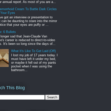
r annual report. As most of you are a...
emorrhoid Cream To Battle Dark Circles
 Your Eyes
've got an interview or presentation to
it can be daunting to stare into the mirror
tice that your eyes are puffy or ...
: 6 Bullets
o longer sad that Jean-Claude Van
s career is reduced to direct-to-video
. It's been so long since the days of...
What It's Like To Get Laid (Off)
I lost my job of 17 years today. I
must have left it under my bed,
or maybe it fell out of my pants
pocket when I was using the
bathroom...
ch This Blog