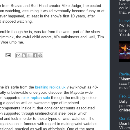
have u
from Beavis and Butt-Head creator Mike Judge, I expected
could 
t on watching, assuming it would eventually become funny or at
that, w
er happened, at least in the show's first 10 years, after
Interv
nd stopped watching.
PV: He
time i
rrible though he is, was far from the worst part of the show.
You do
gimmick, the awful child actors, Al's oafishness and, well, Tim
e. Woe unto me.
Revie
"Mmmp
raaar!
e it's style from the
breitling replica uk
view known as 48-
movie'
atly unbelievable once you'd discover the Mayotte wide
Feb. 
es supported
rolex replica sale
through the multi-ply colour
Bully 
ng a good as well as awesome type of imprinted
preter
 components inside it, that consider accounts associated
childr
on supported through unidirectional steel bezel which
el and look in order to these types of wrist watches. The
Our 20
Dear f
ganization is famous with regard to making wrist watches
Villar
esigned, practical as well as affordable. One of the most