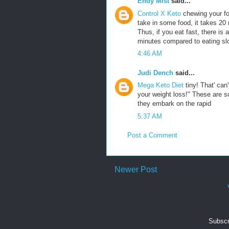
Endy Mist
said...
Control X Keto
chewing your fo
take in some food, it takes 20 m
Thus, if you eat fast, there is
minutes compared to eating sl
4:46 AM
Judi Dench
said...
Mega Keto Diet
tiny! That' ca
your weight loss!" These are 
they embark on the rapid
5:37 AM
Post a Comment
Newer Post
Subscr