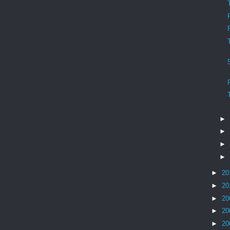
►
►
►
►
►
20
►
20
►
20
►
20
►
20