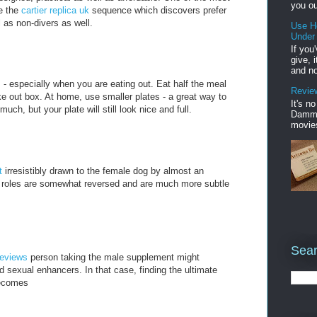
you ou
be the
cartier replica uk
sequence which discovers prefer
 as non-divers as well.
Use H
Under
If you
give, 
and no
 - especially when you are eating out. Eat half the meal
Review
ke out box. At home, use smaller plates - a great way to
It's n
ch, but your plate will still look nice and full.
Damme'
movies
nt
irresistibly drawn to the female dog by almost an
e roles are somewhat reversed and are much more subtle
Sear
reviews
person taking the male supplement might
d sexual enhancers. In that case, finding the ultimate
ecomes