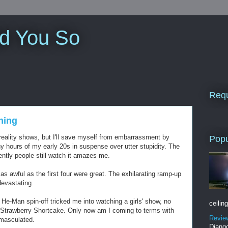
ld You So
Requ
hing
th reality shows, but I'll save myself from embarrassment by
Popu
ny hours of my early 20s in suspense over utter stupidity. The
rently people still watch it amazes me.
s awful as the first four were great. The exhilarating ramp-up
devastating.
e-Man spin-off tricked me into watching a girls' show, no
ceiling
 Strawberry Shortcake. Only now am I coming to terms with
Revie
masculated.
Django