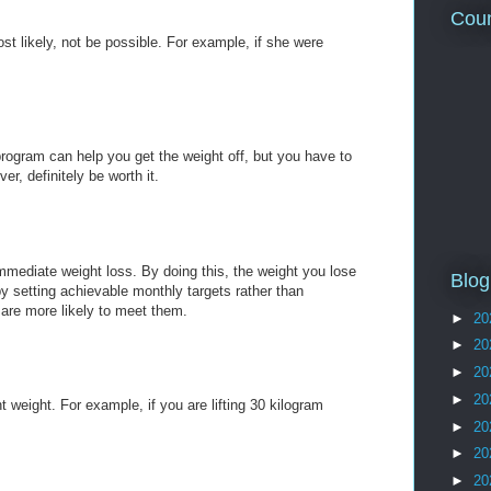
Coun
t likely, not be possible. For example, if she were
program can help you get the weight off, but you have to
ver, definitely be worth it.
immediate weight loss. By doing this, the weight you lose
Blog
 by setting achievable monthly targets rather than
 are more likely to meet them.
►
20
►
20
►
20
►
20
t weight. For example, if you are lifting 30 kilogram
►
20
►
20
►
20