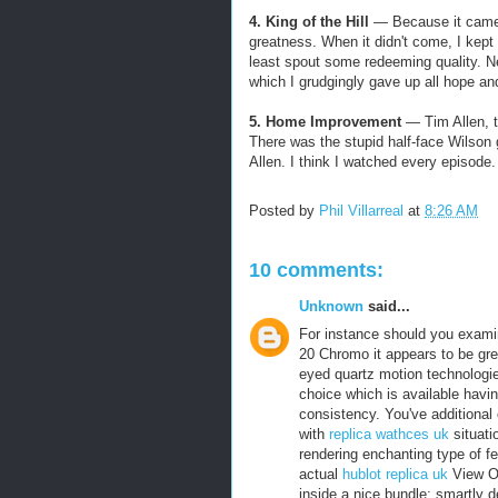
4. King of the Hill
— Because it came 
greatness. When it didn't come, I kep
least spout some redeeming quality. Nev
which I grudgingly gave up all hope a
5. Home Improvement
— Tim Allen, te
There was the stupid half-face Wilson 
Allen. I think I watched every episod
Posted by
Phil Villarreal
at
8:26 AM
10 comments:
Unknown
said...
For instance should you examin
20 Chromo it appears to be gre
eyed quartz motion technologi
choice which is available havi
consistency. You've additional
with
replica wathces uk
situati
rendering enchanting type of fe
actual
hublot replica uk
View Or
inside a nice bundle; smartly d