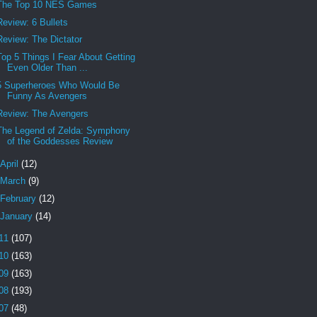
The Top 10 NES Games
Review: 6 Bullets
Review: The Dictator
Top 5 Things I Fear About Getting
Even Older Than ...
5 Superheroes Who Would Be
Funny As Avengers
Review: The Avengers
The Legend of Zelda: Symphony
of the Goddesses Review
April
(12)
March
(9)
February
(12)
January
(14)
11
(107)
10
(163)
09
(163)
08
(193)
07
(48)