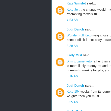
Kate Winslet
said...
Keto Jolt
the change would, mos
attempting to work full
4:53 AM
Judi Dench
said...
Wonder Full Keto
weight loss 
keep it off. It is not easy, howe
5:38 AM
Endy Mist
said...
Slim x genie keto
rather than 
is more likely to stay off and,
unrealistic weekly targets, you
5:16 AM
Judi Dench
said...
Keto 10x
weeks from its curren
weights then you must
5:35 AM