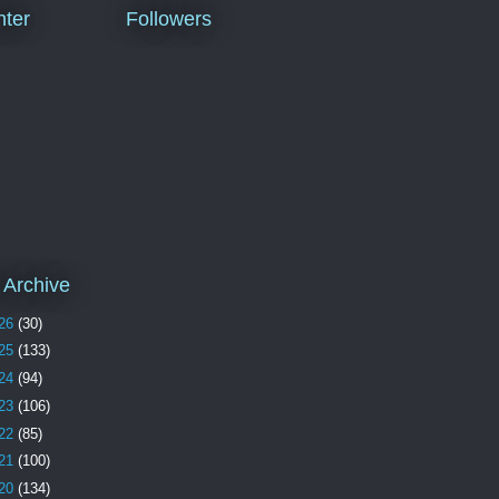
ter
Followers
 Archive
26
(30)
25
(133)
24
(94)
23
(106)
22
(85)
21
(100)
20
(134)