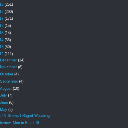
19
(251)
18
(290)
17
(171)
16
(15)
15
(14)
14
(36)
13
(50)
12
(111)
December
(14)
November
(8)
October
(4)
September
(4)
August
(10)
July
(7)
June
(8)
May
(9)
5 TV Shows I Regret Watching
Review: Men in Black III