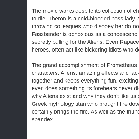
The movie works despite its collection of ch
to die. Theron is a cold-blooded boss lady 
throwing colleagues who disobey her do-no
Fassbender is obnoxious as a condescendi
secretly pulling for the Aliens. Even Rapa
heroes, often act like bickering idiots who
The grand accomplishment of Prometheus is t
characters, Aliens, amazing effects and lac
together and keeps everything fun, excitin
even does something its forebears never did
why Aliens exist and why they don't like us 
Greek mythology titan who brought fire dow
certainly brings the fire. As well as the thu
spandex.