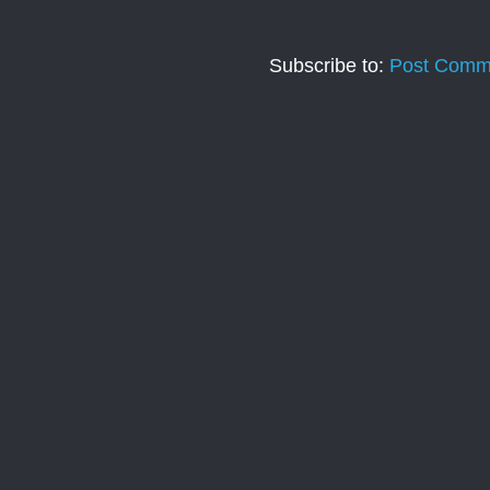
Subscribe to:
Post Comm