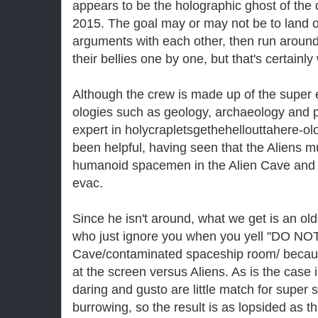
appears to be the holographic ghost of the 
2015. The goal may or may not be to land on
arguments with each other, then run around
their bellies one by one, but that's certainl
Although the crew is made up of the super el
ologies such as geology, archaeology and p
expert in holycrapletsgethehellouttahere-o
been helpful, having seen that the Aliens m
humanoid spacemen in the Alien Cave an
evac.
Since he isn't around, what we get is an o
who just ignore you when you yell "DO NOT 
Cave/contaminated spaceship room/ because
at the screen versus Aliens. As is the case 
daring and gusto are little match for super 
burrowing, so the result is as lopsided as t