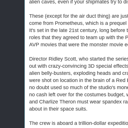
alien caves, even if your shipmates try to 
These (except for the air duct thing) are jus
come from Prometheus, which is a prequel to
It's set in the late 21st century, long before
roles that they agreed to team up with the P
AVP movies that were the monster movie equ
Director Ridley Scott, who started the serie
out with crazy-convincing 3D special effects
alien belly-busters, exploding heads and cr
were shot on location in the brain of a Red 
no doubt used so much of the studio's mone
no cash left over for the costumes budget
and Charlize Theron must wear spandex rags
about in their space suits.
The crew is aboard a trillion-dollar expedit