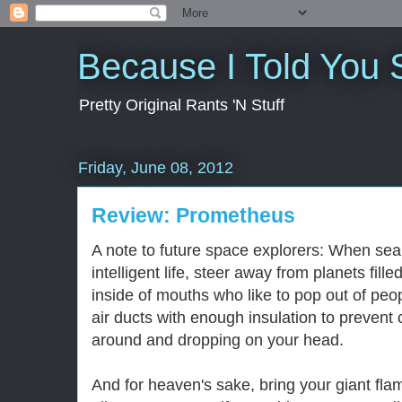
Because I Told You 
Pretty Original Rants 'N Stuff
Friday, June 08, 2012
Review: Prometheus
A note to future space explorers: When sear
intelligent life, steer away from planets fill
inside of mouths who like to pop out of peopl
air ducts with enough insulation to prevent
around and dropping on your head.
And for heaven's sake, bring your giant fla