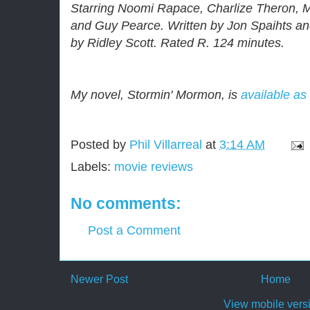
Starring Noomi Rapace, Charlize Theron, M
and Guy Pearce. Written by Jon Spaihts an
by Ridley Scott. Rated R. 124 minutes.
My novel, Stormin' Mormon, is
available as
Posted by
Phil Villarreal
at
3:14 AM
Labels:
movie reviews
No comments:
Post a Comment
Newer Post
Home
View mobile vers