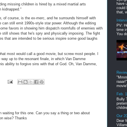
have u
ing missing children is hired by a mixed martial arts
could 
n kidnapped."
that, w
e, of course, is the ex-merc, and he surrounds himself with
Interv
can still emit 1990s-style star power. Although the editing
PV: He
me favors in showing him dispatch roomfulls of enemies with
time i
he still shows that he's spry and physically imposing. The fight
You do
es that are intended to be serious inspire some good laughs
f what most would call a good movie, but screw most people. I
he way up to the resonant finale, in which Van Damme
is ability to forgive sins with that of God. Oh, Van Damme,
Revie
"Mmmp
raaar!
movie'
Feb. 
Bully 
preter
childr
n waiting for this one. Can you say a thing or two about
Our 20
ion wise? Thanks
Dear f
Villar