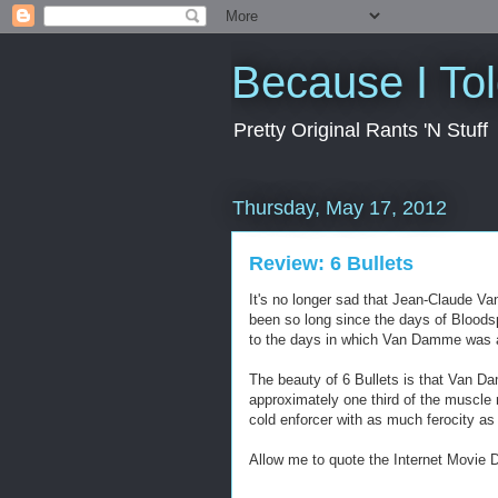
Because I To
Pretty Original Rants 'N Stuff
Thursday, May 17, 2012
Review: 6 Bullets
It's no longer sad that Jean-Claude Va
been so long since the days of Bloods
to the days in which Van Damme was a bo
The beauty of 6 Bullets is that Van Da
approximately one third of the muscle 
cold enforcer with as much ferocity as 
Allow me to quote the Internet Movie D