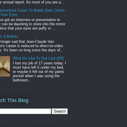
r annual report. As most of you are a...
emorrhoid Cream To Battle Dark Circles
 Your Eyes
've got an interview or presentation to
it can be daunting to stare into the mirror
tice that your eyes are puffy or ...
: 6 Bullets
o longer sad that Jean-Claude Van
s career is reduced to direct-to-video
. It's been so long since the days of...
What It's Like To Get Laid (Off)
I lost my job of 17 years today. I
must have left it under my bed,
or maybe it fell out of my pants
pocket when I was using the
bathroom...
ch This Blog