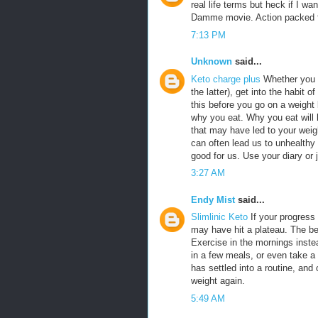
real life terms but heck if I w
Damme movie. Action packed fr
7:13 PM
Unknown
said...
Keto charge plus
Whether you c
the latter), get into the habit o
this before you go on a weight
why you eat. Why you eat will h
that may have led to your weigh
can often lead us to unhealthy
good for us. Use your diary or 
3:27 AM
Endy Mist
said...
Slimlinic Keto
If your progress 
may have hit a plateau. The b
Exercise in the mornings inste
in a few meals, or even take a
has settled into a routine, and of
weight again.
5:49 AM