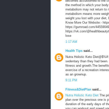
becomes accustomed to the ch
the method in which your body
metabolism may not return to n
metabolism means more weight 
weight you lost with your diet
Know More Our Website:- https:
https://gumroad.com/445590498
https://vk.com/@healthbeautyt
lose
1:17 AM
Health Tips
said...
Nutra Holistic Keto Diet@$%#:
sedentary than they had been. 
fitness and growth.The benefit
exercise of a recreation interes
as an grownup.
9:11 PM
Fitness&DietPlan
said...
Nutra Holistic Keto Diet
The pr
plan over the previous one is p
duration of the early days of th
you can workout and speed up