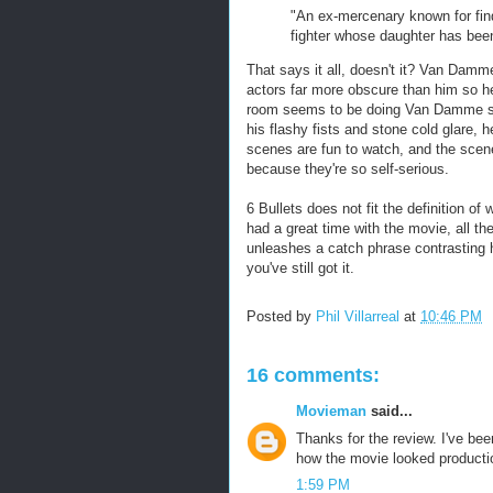
"An ex-mercenary known for find
fighter whose daughter has bee
That says it all, doesn't it? Van Damm
actors far more obscure than him so he 
room seems to be doing Van Damme so
his flashy fists and stone cold glare, 
scenes are fun to watch, and the scen
because they're so self-serious.
6 Bullets does not fit the definition o
had a great time with the movie, all t
unleashes a catch phrase contrasting h
you've still got it.
Posted by
Phil Villarreal
at
10:46 PM
16 comments:
Movieman
said...
Thanks for the review. I've bee
how the movie looked product
1:59 PM