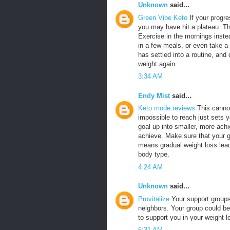
Unknown
said...
Green Vibe Keto
If your progre
you may have hit a plateau. T
Exercise in the mornings inste
in a few meals, or even take a
has settled into a routine, and of
weight again.
3:34 AM
Endy Mist
said...
Keto mode reviews
This canno
impossible to reach just sets y
goal up into smaller, more ach
achieve. Make sure that your g
means gradual weight loss lead
body type.
4:24 AM
Unknown
said...
Provitalize
Your support groups
neighbors. Your group could be
to support you in your weight
6:31 AM