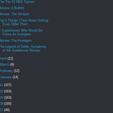
The Top 10 NES Games
Review: 6 Bullets
Review: The Dictator
Top 5 Things I Fear About Getting
Even Older Than ...
5 Superheroes Who Would Be
Funny As Avengers
Review: The Avengers
The Legend of Zelda: Symphony
of the Goddesses Review
April
(12)
March
(9)
February
(12)
January
(14)
11
(107)
10
(163)
09
(163)
08
(193)
07
(48)