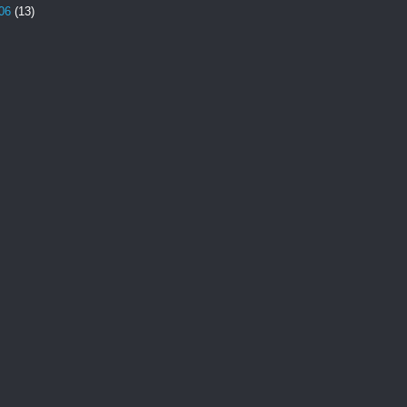
06
(13)