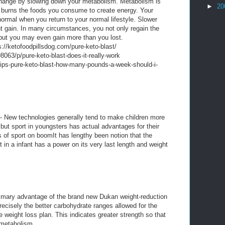
ange by slowing down your metabolism. Metabolism is
►
20
 burns the foods you consume to create energy. Your
ormal when you return to your normal lifestyle. Slower
gain. In many circumstances, you not only regain the
, but you may even gain more than you lost.
//ketofoodpillsdog.com/pure-keto-blast/
063/p/pure-keto-blast-does-it-really-work
ips-pure-keto-blast-how-many-pounds-a-week-should-i-
- New technologies generally tend to make children more
but sport in youngsters has actual advantages for their
s of sport on boomIt has lengthy been notion that the
t in a infant has a power on its very last length and weight
imary advantage of the brand new Dukan weight-reduction
recisely the better carbohydrate ranges allowed for the
e weight loss plan. This indicates greater strength so that
metabolism.