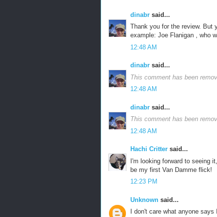
dinabr
said...
Thank you for the review. But 
example: Joe Flanigan , who was
12:48 AM
dinabr
said...
This comment has been remove
12:48 AM
dinabr
said...
This comment has been remove
12:48 AM
Hachi Critter
said...
I'm looking forward to seeing it
be my first Van Damme flick!
12:23 PM
Unknown
said...
I don't care what anyone says I