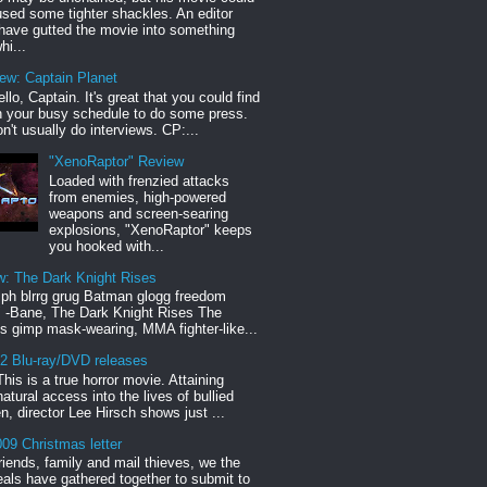
sed some tighter shackles. An editor
have gutted the movie into something
hi...
iew: Captain Planet
llo, Captain. It's great that you could find
n your busy schedule to do some press.
n't usually do interviews. CP:...
"XenoRaptor" Review
Loaded with frenzied attacks
from enemies, high-powered
weapons and screen-searing
explosions, "XenoRaptor" keeps
you hooked with...
w: The Dark Knight Rises
h blrrg grug Batman glogg freedom
" -Bane, The Dark Knight Rises The
s gimp mask-wearing, MMA fighter-like...
12 Blu-ray/DVD releases
This is a true horror movie. Attaining
natural access into the lives of bullied
en, director Lee Hirsch shows just ...
09 Christmas letter
riends, family and mail thieves, we the
reals have gathered together to submit to