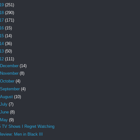
19
(251)
18
(290)
17
(171)
16
(15)
15
(14)
14
(36)
13
(50)
12
(111)
December
(14)
November
(8)
October
(4)
September
(4)
August
(10)
July
(7)
June
(8)
May
(9)
5 TV Shows I Regret Watching
Review: Men in Black III