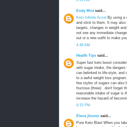
Endy Mist
said...
Keto Infinite Accel
By using a 
and stick to them. It may also 
targets, changes in weight an
not see any immediate changes,
out or a new outfit to make yo
4:48 AM
Health Tips
said...
Super fast keto boost consider
with sugar intake, the dangers 
can belinked to life-style, and
to a awful weight loss progra
few styles of sugars can also 
fructose (three) . don't forget t
reasonable intake of sugar is th
increase the hazard of becomin
9:33 PM
Elena jhones
said...
Pure Keto Blast When you take 