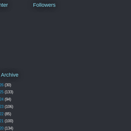
ter
Followers
 Archive
26
(30)
25
(133)
24
(94)
23
(106)
22
(85)
21
(100)
20
(134)