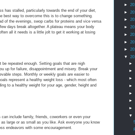
►
20
ss has stalled, particularly towards the end of your diet,
►
20
he best way to overcome this is to change something.
►
20
ad of the evenings, swop carbs for proteins and vice versa
 few days break altogether. A plateau means your body
►
20
ten all it needs is a little jolt to get it working at losing
►
20
►
20
►
20
▼
20
►
t be repeated enough. Setting goals that are nigh
ou up for failure, disappointment and misery. Break your
►
ievable steps. Monthly or weekly goals are easier to
►
oals represent a healthy weight loss - which most often
ing to a healthy weight for your age, gender, height and
►
►
►
►
▼
 can include family, friends, coworkers or even your
 as large or as small as you like. Ask everyone you know
 loss endeavors with some encouragement.