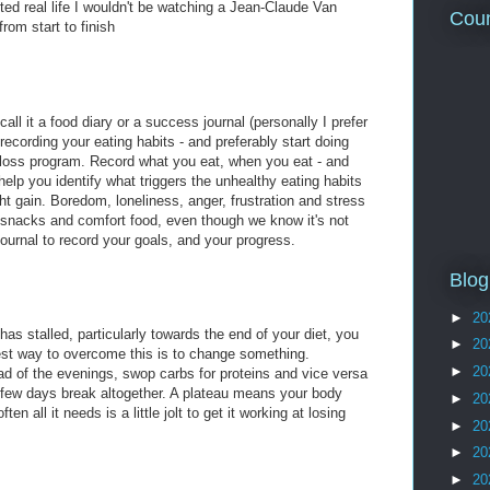
anted real life I wouldn't be watching a Jean-Claude Van
Coun
om start to finish
all it a food diary or a success journal (personally I prefer
f recording your eating habits - and preferably start doing
 loss program. Record what you eat, when you eat - and
elp you identify what triggers the unhealthy eating habits
t gain. Boredom, loneliness, anger, frustration and stress
 snacks and comfort food, even though we know it's not
journal to record your goals, and your progress.
Blog
►
20
has stalled, particularly towards the end of your diet, you
►
20
est way to overcome this is to change something.
►
20
ad of the evenings, swop carbs for proteins and vice versa
 few days break altogether. A plateau means your body
►
20
ten all it needs is a little jolt to get it working at losing
►
20
►
20
►
20