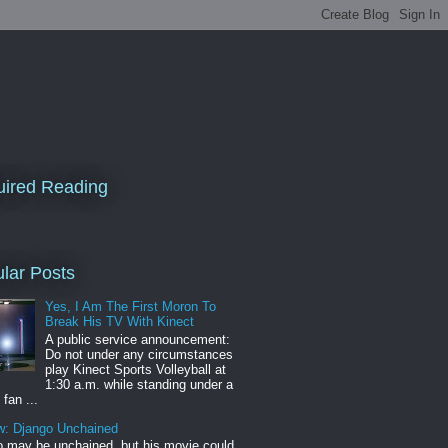
ired Reading
lar Posts
Yes, I Am The First Moron To
Break His TV With Kinect
A public service announcement:
Do not under any circumstances
play Kinect Sports Volleyball at
1:30 a.m. while standing under a
 fan ...
w: Django Unchained
 may be unchained, but his movie could