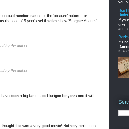
you ou
Use H
Under
you could mention names of the 'obscure' actors. For
If you
 the lead of 5 year's sci fi series show 'Stargate Atlantis'
give, 
and no
Review
It's n
d by the author.
Damme'
movies
d by the author.
, have been a big fan of Joe Flanigan for years and it will
Sear
 thought this was a very good movie! Not very realistic in