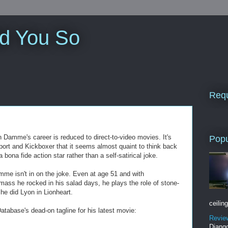
ld You So
Requ
n Damme's career is reduced to direct-to-video movies. It's
Popu
port and Kickboxer that it seems almost quaint to think back
na fide action star rather than a self-satirical joke.
mme isn't in on the joke. Even at age 51 and with
mass he rocked in his salad days, he plays the role of stone-
he did Lyon in Lionheart.
ceiling
atabase's dead-on tagline for his latest movie:
Revie
Django