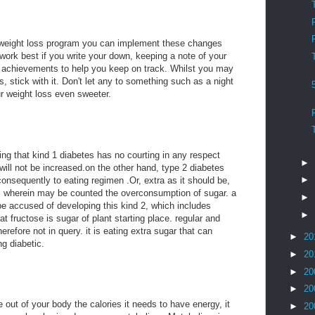
weight loss program you can implement these changes
work best if you write your down, keeping a note of your
d achievements to help you keep on track. Whilst you may
 stick with it. Don't let any to something such as a night
ur weight loss even sweeter.
ing that kind 1 diabetes has no courting in any respect
►
will not be increased.on the other hand, type 2 diabetes
►
 consequently to eating regimen .Or, extra as it should be,
m. wherein may be counted the overconsumption of sugar. a
►
be accused of developing this kind 2, which includes
►
hat fructose is sugar of plant starting place. regular and
erefore not in query. it is eating extra sugar that can
►
20
g diabetic.
►
20
►
20
►
20
out of your body the calories it needs to have energy, it
►
20