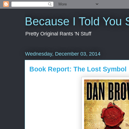
Because I Told You 
Pretty Original Rants 'N Stuff
Wednesday, December 03, 2014
Book Report: The Lost Symbol