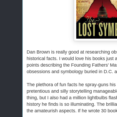
Dan Brown is really good at researching ob
historical facts. I would love his books just
points describing the Founding Fathers' Ma
obsessions and symbology buried in D.C. ar
The plethora of fun facts he spray-guns his
pretentious and silly storytelling manageabl
thing, but I also had a million lightbulbs 
history he finds is so illuminating. The bri
the amateurish aspects. If he wrote 30 boo