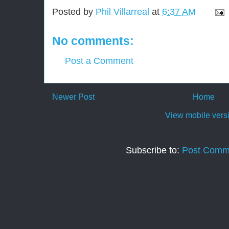
Posted by
Phil Villarreal
at
6:37 AM
No comments:
Post a Comment
Newer Post
Home
View mobile vers
Subscribe to:
Post Comm