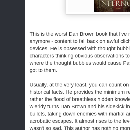
This is the worst Dan Brown book that I've r
anymore - content to fall back on awful cli
devices. He is obsessed with thought bubble
characters thinking obvious observations to 
where the thought bubbles would cause Pa
got to them.
Usually, at the very least, you can count on
historical facts. He provides the minimum req
rather the flood of breathless hidden knowl
wierldy turns Dan Brown and his sidekick i
bullets, taking down enemies with martial 
acrobatic escapes. It almost rises to the leve
wasn't so sad. This author has nothing mor