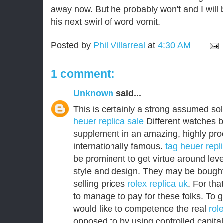
away now. But he probably won't and I will 
his next swirl of word vomit.
Posted by
Phil Villarreal
at
4:30 AM
1 comment:
Unknown
said...
This is certainly a strong assumed sol
heuer replica sale
Different watches b
supplement in an amazing, highly pro
internationally famous.
tag heuer repl
be prominent to get virtue around level
style and design. They may be bought 
selling prices
rolex replica uk
. For th
to manage to pay for these folks. To g
would like to competence the real
rol
opposed to by using controlled capital