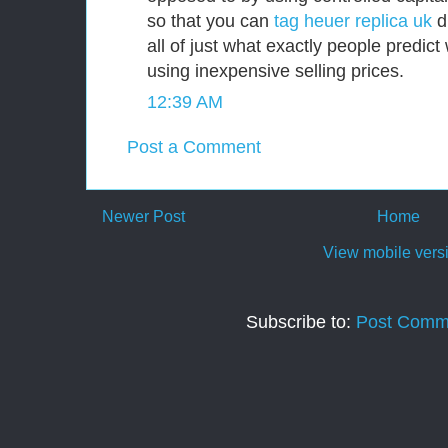
so that you can
tag heuer replica uk
di
all of just what exactly people predic
using inexpensive selling prices.
12:39 AM
Post a Comment
Newer Post
Home
View mobile vers
Subscribe to:
Post Comm