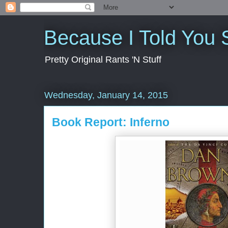
Because I Told You 
Pretty Original Rants 'N Stuff
Wednesday, January 14, 2015
Book Report: Inferno