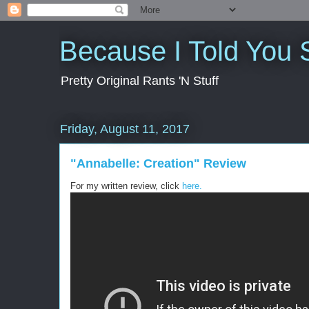
Because I Told You 
Pretty Original Rants 'N Stuff
Friday, August 11, 2017
"Annabelle: Creation" Review
For my written review, click
here.