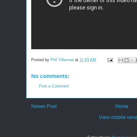
Posted by
Phil Villarreal
at
11:03 AM
No comments:
Post a Comment
Newer Post
Home
View mobile vers