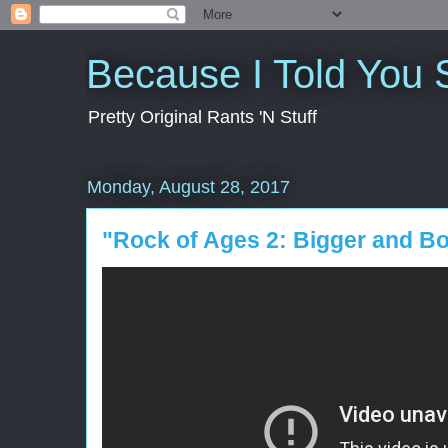
Because I Told You 
Pretty Original Rants 'N Stuff
Monday, August 28, 2017
"Rock of Ages 2: Bigger and B