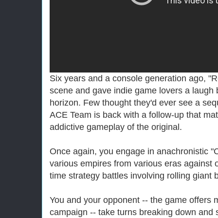
Six years and a console generation ago, "Ro
scene and gave indie game lovers a laugh 
horizon. Few thought they'd ever see a se
ACE Team is back with a follow-up that ma
addictive gameplay of the original.
Once again, you engage in anachronistic "Civi
various empires from various eras against o
time strategy battles involving rolling giant 
You and your opponent -- the game offers mu
campaign -- take turns breaking down and s