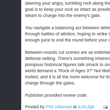
steering your angry, tumbling rock along th
goal is to keep your rock as intact as possi
steam to charge into the enemy's gate.
You navigate a balancing act between defe
through battles of attrition, hoping to strike
enough juice to end the round before your 
Between-rounds cut scenes are as entertain
defense-setting. There's something inheren
pompous historical figures talk smack to on
world demand a "Rock of Ages 3?" Not likel
invited, and it is all the more welcome for 
charge through the gates.
Publisher provided review code.
Posted by
Phil Villarreal
at
9:00 AM