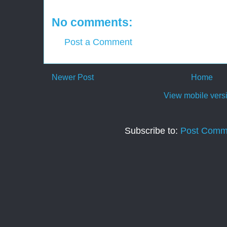
No comments:
Post a Comment
Newer Post
Home
View mobile vers
Subscribe to:
Post Comm