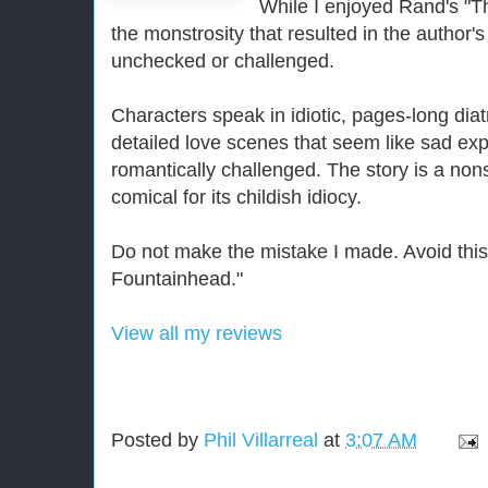
While I enjoyed Rand's "T
the monstrosity that resulted in the autho
unchecked or challenged.
Characters speak in idiotic, pages-long diat
detailed love scenes that seem like sad exp
romantically challenged. The story is a non
comical for its childish idiocy.
Do not make the mistake I made. Avoid this 
Fountainhead."
View all my reviews
Posted by
Phil Villarreal
at
3:07 AM