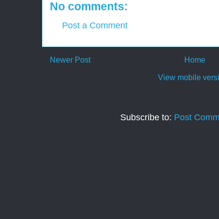
No comments:
Post a Comment
Newer Post
Home
View mobile vers
Subscribe to:
Post Comm