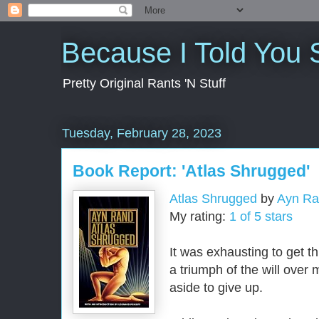
Because I Told You 
Pretty Original Rants 'N Stuff
Tuesday, February 28, 2023
Book Report: 'Atlas Shrugged'
Atlas Shrugged
by
Ayn R
My rating:
1 of 5 stars
It was exhausting to get th
a triumph of the will over 
aside to give up.