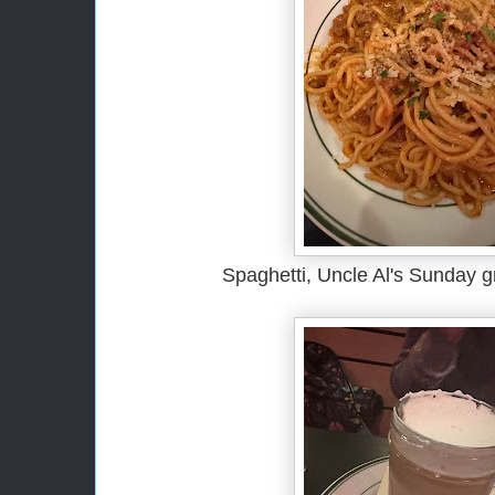
Spaghetti, Uncle Al's Sunday 