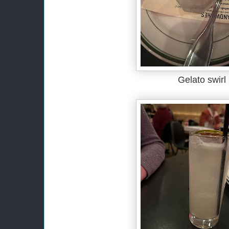
Gelato swirl