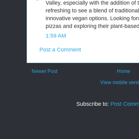
Valley, especially with the addition of 
refreshing to see a blend of traditional
innovative vegan options. Looking for
pizzas and exploring their plant-based
1:59 AM
Post a Comment
Newer Post
Home
View mobile vers
Subscribe to:
Post Comm