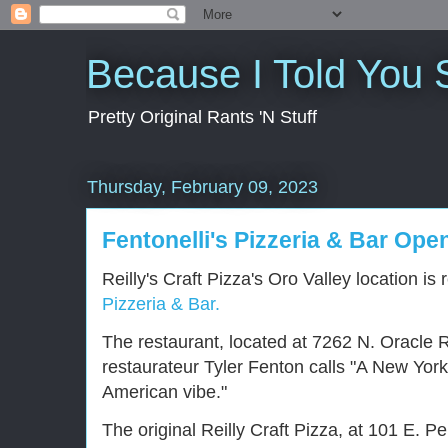
Because I Told You 
Pretty Original Rants 'N Stuff
Thursday, February 09, 2023
Fentonelli's Pizzeria & Bar Open
Reilly's Craft Pizza's Oro Valley location i
Pizzeria & Bar.
The restaurant, located at 7262 N. Oracle R
restaurateur Tyler Fenton calls "A New York, 
American vibe."
The original Reilly Craft Pizza, at 101 E. P