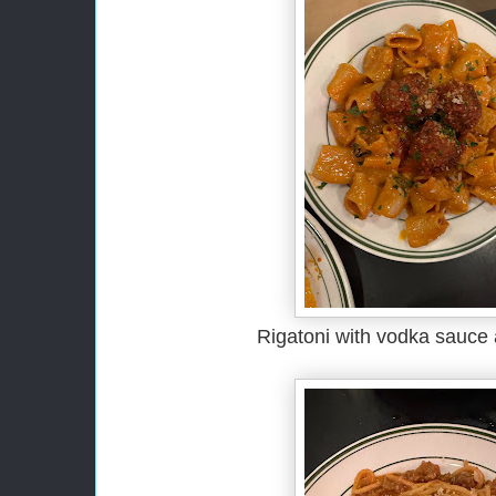
Rigatoni with vodka sauce