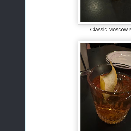
Classic Moscow 