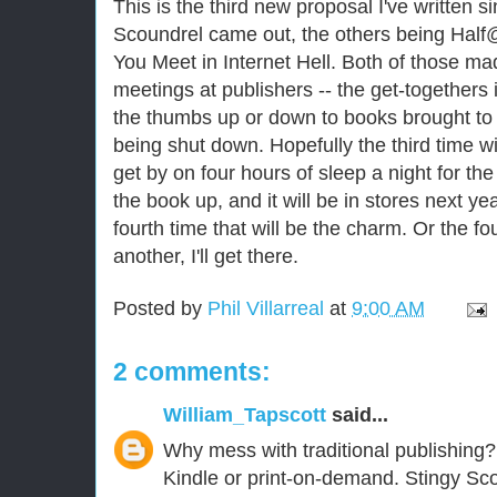
This is the third new proposal I've written s
Scoundrel came out, the others being Hal
You Meet in Internet Hell. Both of those mad
meetings at publishers -- the get-togethers 
the thumbs up or down to books brought to 
being shut down. Hopefully the third time wil
get by on four hours of sleep a night for the
the book up, and it will be in stores next yea
fourth time that will be the charm. Or the 
another, I'll get there.
Posted by
Phil Villarreal
at
9:00 AM
2 comments:
William_Tapscott
said...
Why mess with traditional publishing?
Kindle or print-on-demand. Stingy Sc