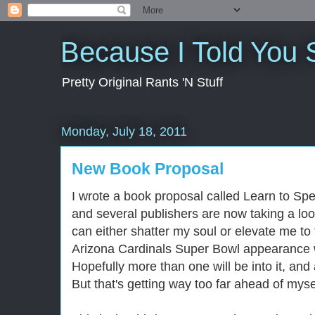
Because I Told You 
Pretty Original Rants 'N Stuff
Monday, July 18, 2011
New Book Proposal
I wrote a book proposal called Learn to Sp
and several publishers are now taking a look
can either shatter my soul or elevate me to t
Arizona Cardinals Super Bowl appearance wi
Hopefully more than one will be into it, an
But that's getting way too far ahead of myse