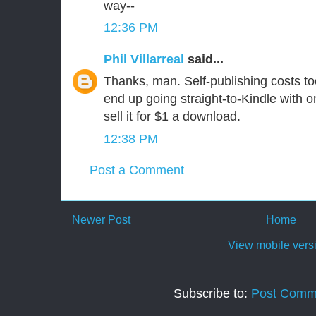
way--
12:36 PM
Phil Villarreal
said...
Thanks, man. Self-publishing costs to
end up going straight-to-Kindle with 
sell it for $1 a download.
12:38 PM
Post a Comment
Newer Post
Home
View mobile vers
Subscribe to:
Post Comm