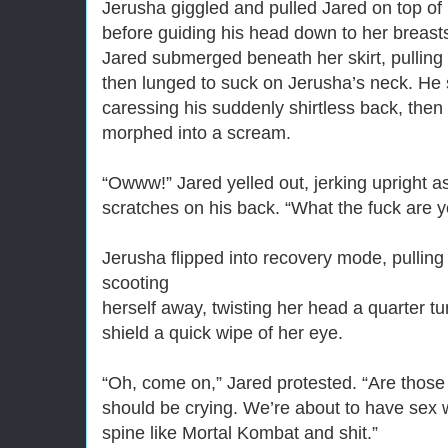
Jerusha giggled and pulled Jared on top of h
before guiding his head down to her breast
Jared submerged beneath her skirt, pulling h
then lunged to suck on Jerusha’s neck. He 
caressing his suddenly shirtless back, the
morphed into a scream.
“Owww!” Jared yelled out, jerking upright a
scratches on his back. “What the fuck are 
Jerusha flipped into recovery mode, pullin
scooting
herself away, twisting her head a quarter t
shield a quick wipe of her eye.
“Oh, come on,” Jared protested. “Are those
should be crying. We’re about to have sex 
spine like Mortal Kombat and shit.”