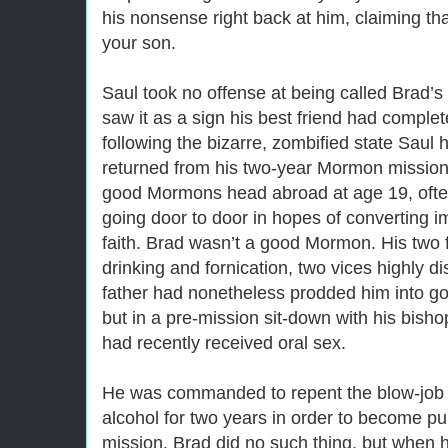
his nonsense right back at him, claiming th
your son.
Saul took no offense at being called Brad’s
saw it as a sign his best friend had complet
following the bizarre, zombified state Saul 
returned from his two-year Mormon mission
good Mormons head abroad at age 19, often
going door to door in hopes of converting i
faith. Brad wasn’t a good Mormon. His two 
drinking and fornication, two vices highly d
father had nonetheless prodded him into go
but in a pre-mission sit-down with his bish
had recently received oral sex.
He was commanded to repent the blow-job 
alcohol for two years in order to become pur
mission. Brad did no such thing, but when 