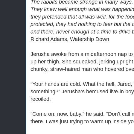
The rabbits became strange in many ways, d
They knew well enough what was happenin
they pretended that all was well, for the f
protected, they had nothing to fear but the 
and there, never enough at a time to drive
Richard Adams, Watership Down
Jerusha awoke from a midafternoon nap to the
up her thigh. She squeaked, jerking upright 
chunky, straw-haired man who hovered over
“Your hands are cold. What the hell, Jared, 
something?” Jerusha’s bemused live-in boy
recoiled.
“Come on, now, baby,” he said. “Don’t call m
there. I was just trying to warm up inside you 