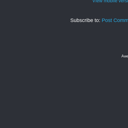
View mobile vers
Subscribe to:
Post Comm
Awe