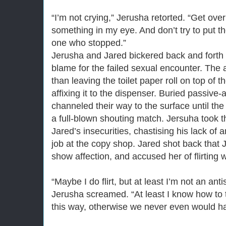
“I’m not crying,” Jerusha retorted. “Get over 
something in my eye. And don’t try to put t
one who stopped.”
Jerusha and Jared bickered back and forth f
blame for the failed sexual encounter. The
than leaving the toilet paper roll on top of
affixing it to the dispenser. Buried passiv
channeled their way to the surface until th
a full-blown shouting match. Jersuha took t
Jared’s insecurities, chastising his lack o
job at the copy shop. Jared shot back that 
show affection, and accused her of flirting
“Maybe I do flirt, but at least I’m not an ant
Jerusha screamed. “At least I know how to t
this way, otherwise we never even would h