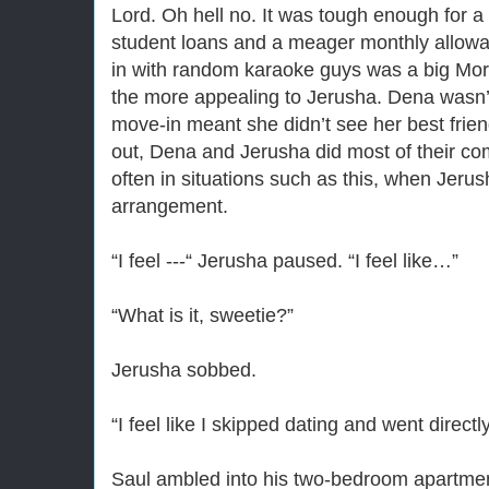
Lord. Oh hell no. It was tough enough for a 
student loans and a meager monthly allowa
in with random karaoke guys was a big Mor
the more appealing to Jerusha. Dena wasn’t
move-in meant she didn’t see her best frie
out, Dena and Jerusha did most of their c
often in situations such as this, when Jeru
arrangement.
“I feel ---“ Jerusha paused. “I feel like…”
“What is it, sweetie?”
Jerusha sobbed.
“I feel like I skipped dating and went directl
Saul ambled into his two-bedroom apartment 