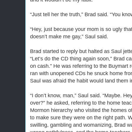
“Just tell her the truth,” Brad said. “You kno
“Hey, just because your mom is so ugly tha
doesn’t make me gay,” Saul said.
Brad started to reply but halted as Saul jett
“Let’s do the CD thing again soon,” Brad call
on cash.” He was referring to the Buymart 
ran with unopened CDs he snuck home from h
Saul was afraid the habit would land them i
“I don’t know, man,” Saul said. “Maybe. He
over?” he asked, referring to the home tea
Mormon hierarchy who visited the homes o
to make sure they were on the right path. W
swilling, gambling and womanizing, Brad wa