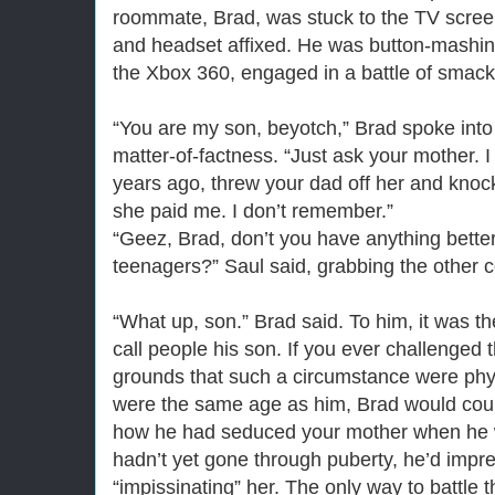
roommate, Brad, was stuck to the TV screen
and headset affixed. He was button-mashin
the Xbox 360, engaged in a battle of smack-
“You are my son, beyotch,” Brad spoke into
matter-of-factness. “Just ask your mother. 
years ago, threw your dad off her and knock
she paid me. I don’t remember.”
“Geez, Brad, don’t you have anything bette
teenagers?” Saul said, grabbing the other co
“What up, son.” Brad said. To him, it was the
call people his son. If you ever challenged 
grounds that such a circumstance were phys
were the same age as him, Brad would count
how he had seduced your mother when he w
hadn’t yet gone through puberty, he’d impre
“impissinating” her. The only way to battle th