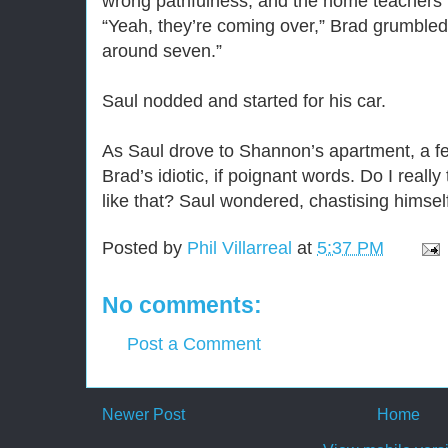
wrong pathfulness, and the home teachers m
“Yeah, they’re coming over,” Brad grumble
around seven.”
Saul nodded and started for his car.
As Saul drove to Shannon’s apartment, a f
Brad’s idiotic, if poignant words. Do I reall
like that? Saul wondered, chastising himself 
Posted by
Phil Villarreal
at
5:37 PM
No comments:
Post a Comment
Newer Post
Home