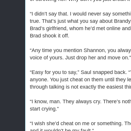
“I didn’t say that. I would never say somethin
true. That’s just what you say about Brandy,
Brad’s girlfriend, whom he’d met online a
Brad shook it off.
“Any time you mention Shannon, you always
voice of yours. Just drop her and move on.”
“Easy for you to say,” Saul snapped back. 
anyone. You just cheat on them until they 
through talking is not exactly the easiest thi
“I know, man. They always cry. There’s not
start crying.”
“I wish she’d cheat on me or something. The
and it wouldn’t be my fault.”