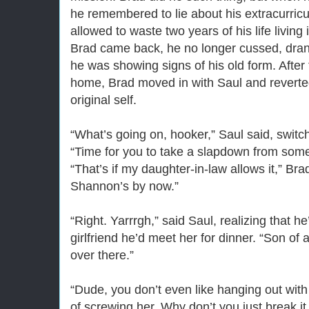
he remembered to lie about his extracurricul
allowed to waste two years of his life livin
Brad came back, he no longer cussed, drank
he was showing signs of his old form. After 
home, Brad moved in with Saul and reverte
original self.
“What’s going on, hooker,” Saul said, switc
“Time for you to take a slapdown from som
“That’s if my daughter-in-law allows it,” Bra
Shannon’s by now.”
“Right. Yarrrgh,” said Saul, realizing that h
girlfriend he’d meet her for dinner. “Son of a
over there.”
“Dude, you don’t even like hanging out with 
of screwing her. Why don’t you just break it 