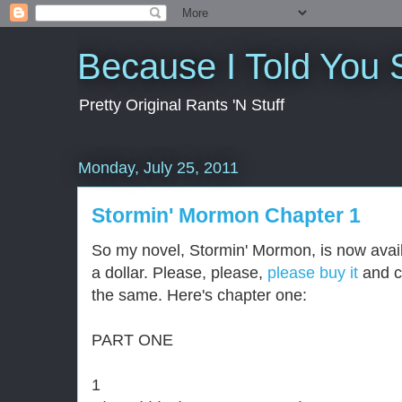
Because I Told You 
Pretty Original Rants 'N Stuff
Monday, July 25, 2011
Stormin' Mormon Chapter 1
So my novel, Stormin' Mormon, is now avail
a dollar. Please, please,
please buy it
and c
the same. Here's chapter one:
PART ONE
1