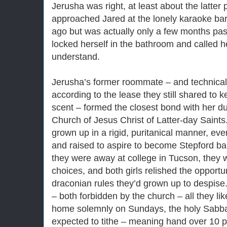
Jerusha was right, at least about the latter 
approached Jared at the lonely karaoke bar
ago but was actually only a few months pas
locked herself in the bathroom and called h
understand.
Jerusha’s former roommate – and technical
according to the lease they still shared to
scent – formed the closest bond with her due
Church of Jesus Christ of Latter-day Saints
grown up in a rigid, puritanical manner, eve
and raised to aspire to become Stepford 
they were away at college in Tucson, they 
choices, and both girls relished the opportun
draconian rules they’d grown up to despis
– both forbidden by the church – all they lik
home solemnly on Sundays, the holy Sabb
expected to tithe – meaning hand over 10 pe