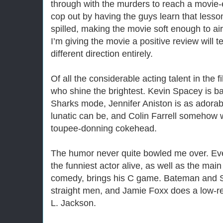
through with the murders to reach a movie-e
cop out by having the guys learn that less
spilled, making the movie soft enough to ai
I’m giving the movie a positive review will te
different direction entirely.
Of all the considerable acting talent in the fi
who shine the brightest. Kevin Spacey is b
Sharks mode, Jennifer Aniston is as adorab
lunatic can be, and Colin Farrell somehow w
toupee-donning cokehead.
The humor never quite bowled me over. Ev
the funniest actor alive, as well as the main
comedy, brings his C game. Bateman and S
straight men, and Jamie Foxx does a low-r
L. Jackson.