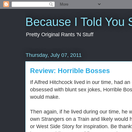
Because I Told You 
Pretty Original Rants 'N Stuff
Thursday, July 07, 2011
Review: Horrible Bosses
If Alfred Hitchcock lived in our time, had an
obsessed with blunt sex jokes, Horrible Bos
would make.
Then again, if he lived during our time, he wo
own Strangers on a Train and likely would 
or West Side Story for inspiration. Be thank