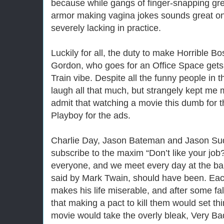
because while gangs of finger-snapping gr
armor making vagina jokes sounds great on 
severely lacking in practice.
Luckily for all, the duty to make Horrible Bo
Gordon, who goes for an Office Space gets
Train vibe. Despite all the funny people in 
laugh all that much, but strangely kept me m
admit that watching a movie this dumb for th
Playboy for the ads.
Charlie Day, Jason Bateman and Jason Sud
subscribe to the maxim “Don’t like your job? 
everyone, and we meet every day at the bar,
said by Mark Twain, should have been. Eac
makes his life miserable, and after some fal
that making a pact to kill them would set thin
movie would take the overly bleak, Very Ba