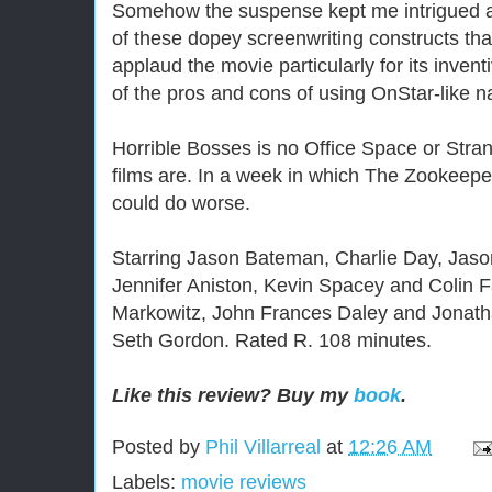
Somehow the suspense kept me intrigued a
of these dopey screenwriting constructs that
applaud the movie particularly for its inven
of the pros and cons of using OnStar-like n
Horrible Bosses is no Office Space or Stran
films are. In a week in which The Zookeepe
could do worse.
Starring Jason Bateman, Charlie Day, Jaso
Jennifer Aniston, Kevin Spacey and Colin Fa
Markowitz, John Frances Daley and Jonatha
Seth Gordon. Rated R. 108 minutes.
Like this review? Buy my
book
.
Posted by
Phil Villarreal
at
12:26 AM
Labels:
movie reviews