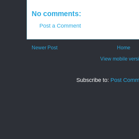
No comments:
Post a Comment
Newer Post
Home
View mobile vers
Subscribe to:
Post Comm