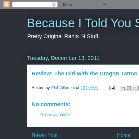
Because I Told You 
Pretty Original Rants 'N Stuff
Tuesday, December 13, 2011
Review: The Girl with the Dragon Tattoo
Posted by
Phil Villarreal
at
12:00 AM
No comments:
Post a Comment
Newer Post
Home