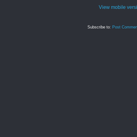
View mobile vers
Subscribe to:
Post Commen