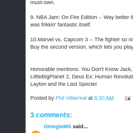
must-own.
9. NBA Jam: On Fire Edition -- Way better t
was frikkin' fantastic itself.
10.Marvel vs. Capcom 3 -- The fighter so ni
Buy the second version, which lets you pla
Honorable mentions: You Don't Know Jack, 
LittleBigPlanet 2, Deus Ex: Human Revolut
Layton and the Last Specter
Posted by
Phil Villarreal
at
8:30 AM
3 comments:
OmegleMS
said...