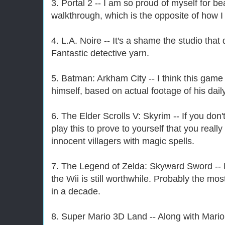
3. Portal 2 -- I am so proud of myself for be
walkthrough, which is the opposite of how I 
4. L.A. Noire -- It's a shame the studio tha
Fantastic detective yarn.
5. Batman: Arkham City -- I think this ga
himself, based on actual footage of his daily 
6. The Elder Scrolls V: Skyrim -- If you don'
play this to prove to yourself that you reall
innocent villagers with magic spells.
7. The Legend of Zelda: Skyward Sword -- L
the Wii is still worthwhile. Probably the mo
in a decade.
8. Super Mario 3D Land -- Along with Mari