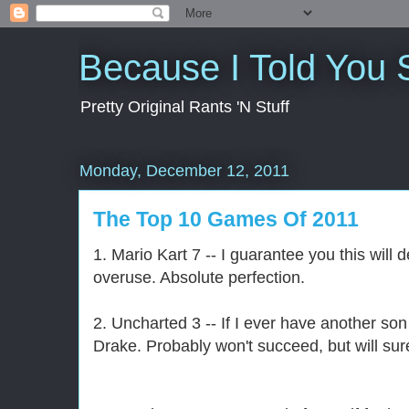
Because I Told You 
Pretty Original Rants 'N Stuff
Monday, December 12, 2011
The Top 10 Games Of 2011
1. Mario Kart 7 -- I guarantee you this will
overuse. Absolute perfection.
2. Uncharted 3 -- If I ever have another so
Drake. Probably won't succeed, but will sure