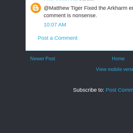
@Matthew Tiger Fixed the Arkharm err
comment is nonsense.
10:07 AM
Post a Comment
Newer Post
Home
View mobile vers
Subscribe to:
Post Comm