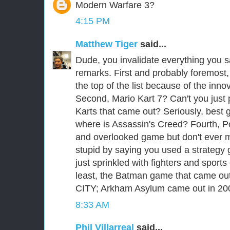
Modern Warfare 3?
4:15 PM
Matthew Tiger
said...
Dude, you invalidate everything you sa
remarks. First and probably foremost
the top of the list because of the inno
Second, Mario Kart 7? Can't you just 
Karts that came out? Seriously, best 
where is Assassin's Creed? Fourth, P
and overlooked game but don't ever 
stupid by saying you used a strategy gu
just sprinkled with fighters and sport
least, the Batman game that came ou
CITY; Arkham Asylum came out in 20
8:33 AM
Phil Villarreal
said...