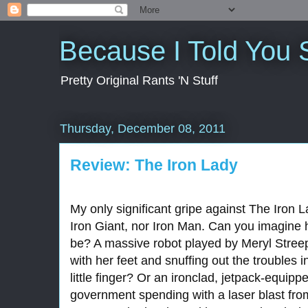
Because I Told You 
Pretty Original Rants 'N Stuff
Thursday, December 08, 2011
Review: The Iron Lady
My only significant gripe against The Iron La
Iron Giant, nor Iron Man. Can you imagine 
be? A massive robot played by Meryl Stree
with her feet and snuffing out the troubles i
little finger? Or an ironclad, jetpack-equip
government spending with a laser blast fro