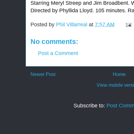
Starring Meryl Streep and Jim Broadbent. W
Directed by Phyllida Lloyd. 105 minutes. R
Posted by
Phil Villarreal
at
7:57 AM
No comments:
Post a Comment
Newer Post
Home
View mobile vers
Subscribe to:
Post Comm