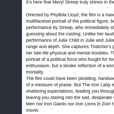
It’s here that Meryl Streep truly shines in th
Directed by Phyllida Lloyd, the film is a h
multifaceted portrait of the political figure,
performance by Streep, who immediately s
guessing about the casting. Unlike her laud
performance of Julia Child in Julie and Jul
range and depth. She captures Thatcher's p
her late-life physical and mental troubles. Th
portrait of a political force who fought for h
enthusiasm, but a tender reflection of a w
mortality.
The film could have been plodding, handsom
of a measure of praise. But The Iron Lady e
shattering expectations, leading you throu
leaving you staring into the sad, desperate v
Men nor Iron Giants nor Iron Lions in Zion 
movie.