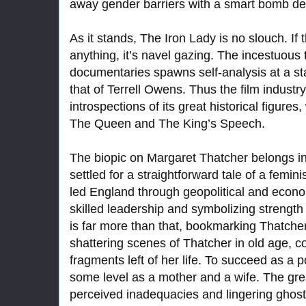
away gender barriers with a smart bomb de
As it stands, The Iron Lady is no slouch. If 
anything, it’s navel gazing. The incestuous
documentaries spawns self-analysis at a st
that of Terrell Owens. Thus the film industr
introspections of its great historical figure
The Queen and The King’s Speech.
The biopic on Margaret Thatcher belongs in
settled for a straightforward tale of a femi
led England through geopolitical and econo
skilled leadership and symbolizing strength 
is far more than that, bookmarking Thatcher’
shattering scenes of Thatcher in old age, c
fragments left of her life. To succeed as a po
some level as a mother and a wife. The gr
perceived inadequacies and lingering ghost