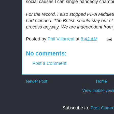
social causes I can single-handedly champio
For the record, I also stopped PIPA Middle
had planned. The British should stay out o
process anyway. We are independent from
Posted by
Phil Villarreal
at
8:42 AM
No comments:
Post a Comment
Newer Post
Home
View mobile vers
Subscribe to:
Post Comm