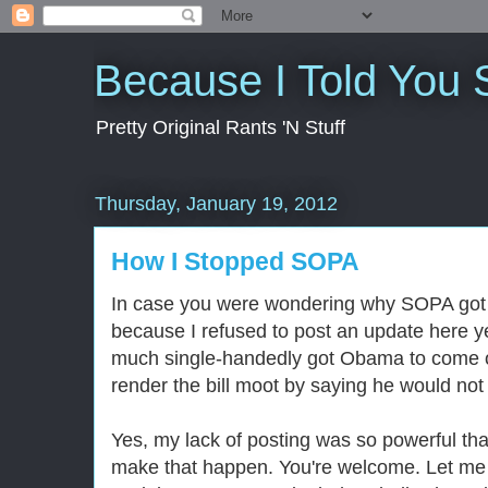
Because I Told You 
Pretty Original Rants 'N Stuff
Thursday, January 19, 2012
How I Stopped SOPA
In case you were wondering why SOPA got s
because I refused to post an update here ye
much single-handedly got Obama to come o
render the bill moot by saying he would not 
Yes, my lack of posting was so powerful that
make that happen. You're welcome. Let me 