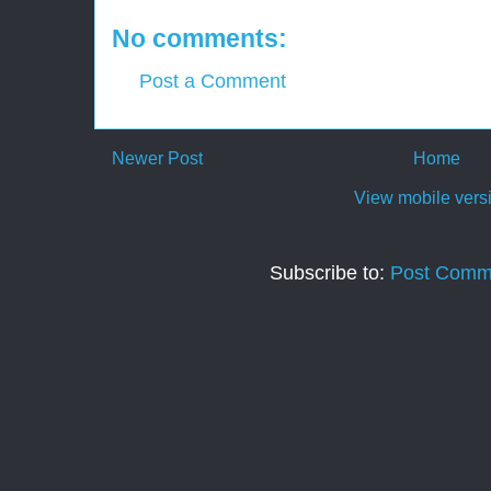
No comments:
Post a Comment
Newer Post
Home
View mobile vers
Subscribe to:
Post Comm