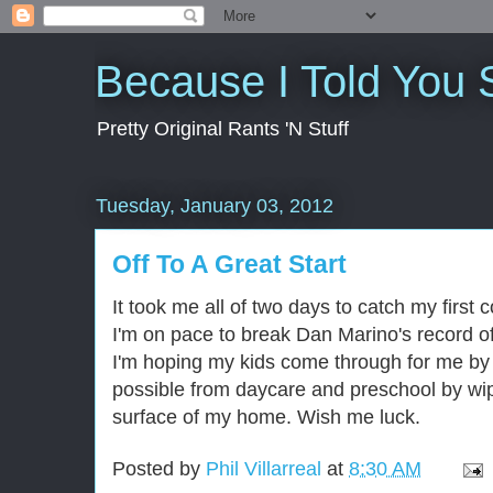
Because I Told You 
Pretty Original Rants 'N Stuff
Tuesday, January 03, 2012
Off To A Great Start
It took me all of two days to catch my first 
I'm on pace to break Dan Marino's record o
I'm hoping my kids come through for me by 
possible from daycare and preschool by wip
surface of my home. Wish me luck.
Posted by
Phil Villarreal
at
8:30 AM